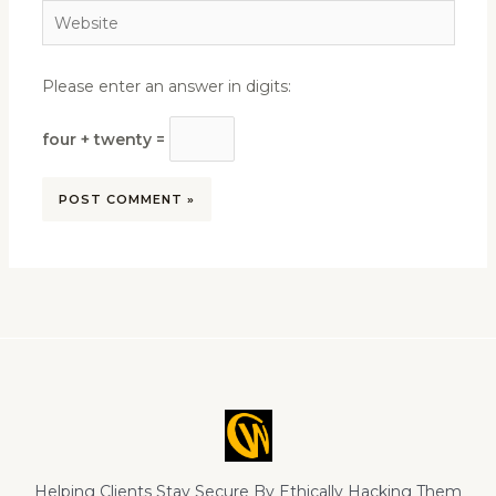
Website
Please enter an answer in digits:
four + twenty =
Helping Clients Stay Secure By Ethically Hacking Them