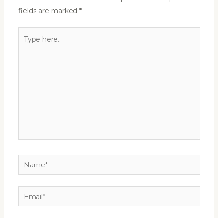
fields are marked
*
Type
here..
Name*
Email*