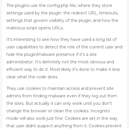
The plugins use the config.php file, where they store
settings used by the plugin: the redirect URL, timeouts,
settings that govern visibility of the plugin, and how the
malicious script opens URLs.
It’s interesting to see how they have used a long list of
user capabilities to detect the role of the current user and
hide the plugin/malware presence if it’s a site
administrator. It’s definitely not the most obvious and
efficient way to do it. Most likely it’s done to make it less
clear what the code does.
They use cookies to maintain access and prevent site
admins from finding malware even if they log out from
the sites. But actually it can only work until you don’t
change the browser or clean the cookies. Incognito
mode will also work just fine. Cookies are set in the way
that user didnt suspect anything from it. Cookies prevent