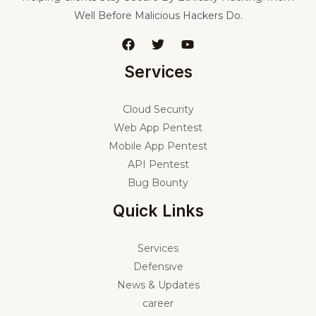
Well Before Malicious Hackers Do.
Services
Cloud Security
Web App Pentest
Mobile App Pentest
API Pentest
Bug Bounty
Quick Links
Services
Defensive
News & Updates
career