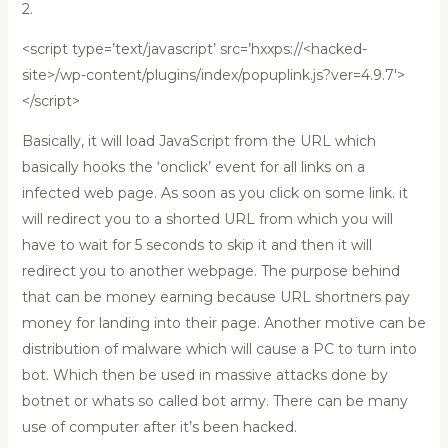
2.
<script type=’text/javascript’ src=’hxxps://<hacked-
site>/wp-content/plugins/index/popuplink.js?ver=4.9.7′>
</script>
Basically, it will load JavaScript from the URL which
basically hooks the ‘onclick’ event for all links on a
infected web page. As soon as you click on some link. it
will redirect you to a shorted URL from which you will
have to wait for 5 seconds to skip it and then it will
redirect you to another webpage. The purpose behind
that can be money earning because URL shortners pay
money for landing into their page. Another motive can be
distribution of malware which will cause a PC to turn into
bot. Which then be used in massive attacks done by
botnet or whats so called bot army. There can be many
use of computer after it’s been hacked.