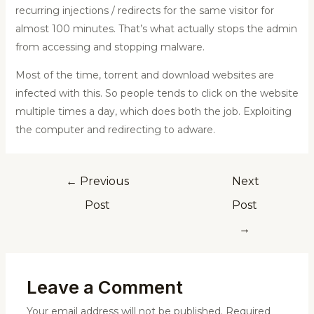
recurring injections / redirects for the same visitor for
almost 100 minutes. That’s what actually stops the admin
from accessing and stopping malware.
Most of the time, torrent and download websites are
infected with this. So people tends to click on the website
multiple times a day, which does both the job. Exploiting
the computer and redirecting to adware.
←
Previous
Next
Post
Post
→
Leave a Comment
Your email address will not be published.
Required