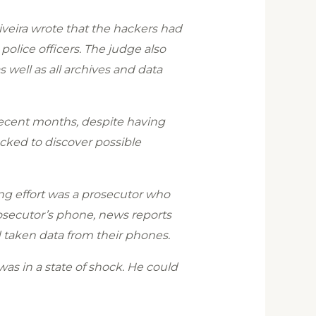
iveira wrote that the hackers had
olice officers. The judge also
s well as all archives and data
recent months, despite having
acked to discover possible
ing effort was a prosecutor who
rosecutor’s phone, news reports
d taken data from their phones.
was in a state of shock. He could