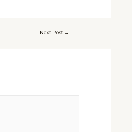
Next Post
→