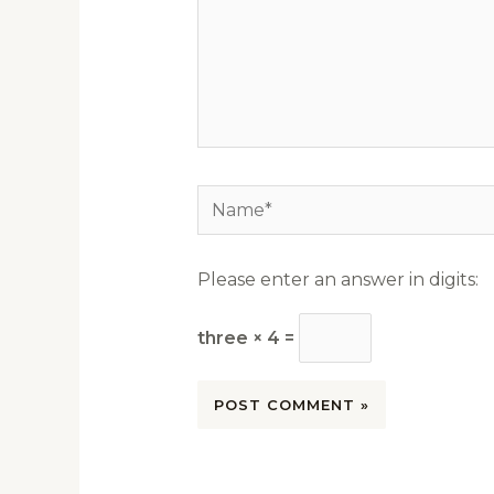
Name*
Please enter an answer in digits:
three × 4 =