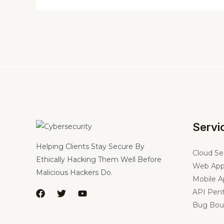
Servi
Helping Clients Stay Secure By
Cloud Se
Ethically Hacking Them Well Before
Web App
Malicious Hackers Do.
Mobile A
API Pent
Bug Bou