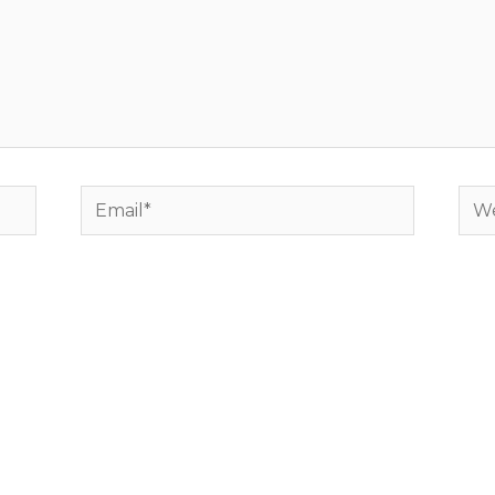
Email*
Web