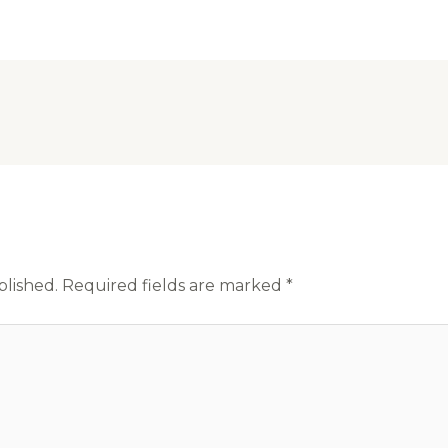
blished.
Required fields are marked
*