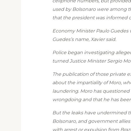
cellphone numbers, but provided l
used by Bolsonaro were among tho
that the president was informed o
Economy Minister Paulo Guedes wa
Guedes’s name, Xavier said.
Police began investigating allege
turned Justice Minister Sergio Mo
The publication of those private 
about the impartiality of Moro, w
laundering. Moro has questioned t
wrongdoing and that he has been t
But the leaks have undermined the
Bolsonaro, and government allies
with arrest or expulsion from Brazi