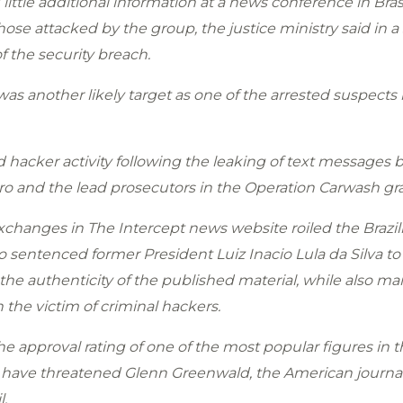
ittle additional information at a news conference in Br
se attacked by the group, the justice ministry said in 
f the security breach.
s another likely target as one of the arrested suspects
d hacker activity following the leaking of text messages
ro and the lead prosecutors in the Operation Carwash gra
exchanges in The Intercept news website roiled the Brazi
ho sentenced former President Luiz Inacio Lula da Silva t
he authenticity of the published material, while also ma
he victim of criminal hackers.
 approval rating of one of the most popular figures in th
 have threatened Glenn Greenwald, the American journal
l.