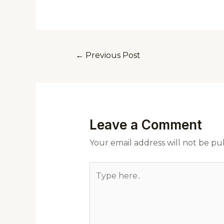
←
Previous Post
Leave a Comment
Your email address will not be pu
Type
here..