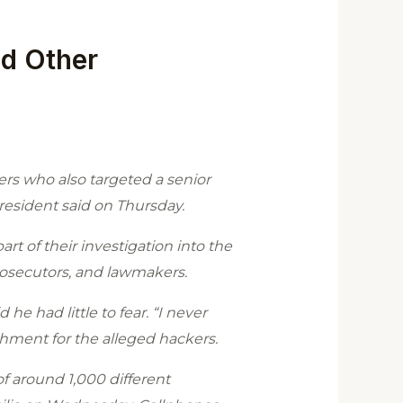
nd Other
rs who also targeted a senior
president said on Thursday.
rt of their investigation into the
rosecutors, and lawmakers.
 he had little to fear. “I never
shment for the alleged hackers.
f around 1,000 different