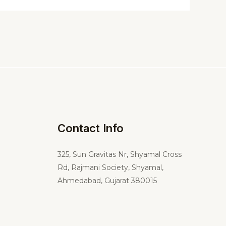
Contact Info
325,
Sun Gravitas Nr, Shyamal Cross
Rd, Rajmani Society, Shyamal,
Ahmedabad, Gujarat 380015