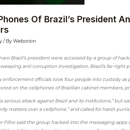
Phones Of Brazil’s President A
rs
y
/ By
Weborion
aro Brazil’s president were accessed by a group of hacke
eeping anti-corruption investigation, Brazil’s far-right 
 enforcement officials took four people into custody as pa
stored on the cellphones of Brazilian cabinet members, p
serious attack against Brazil and its institutions,” but said
rity matters over a cellphone,” and called for harsh puni
er Filho said the group hacked into the messaging apps o