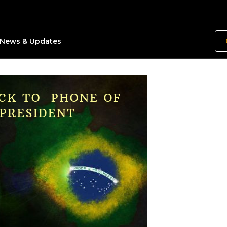
News & Updates