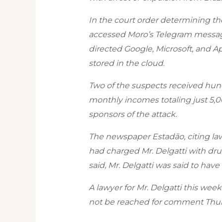
In the court order determining the
accessed Moro’s Telegram messagin
directed Google, Microsoft, and App
stored in the cloud.
Two of the suspects received hund
monthly incomes totaling just 5,00
sponsors of the attack.
The newspaper Estadão, citing law 
had charged Mr. Delgatti with dru
said, Mr. Delgatti was said to ha
A lawyer for Mr. Delgatti this week
not be reached for comment Thur