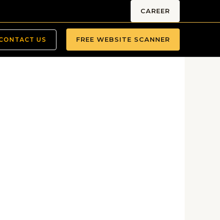
CAREER
FREE WEBSITE SCANNER
CONTACT US