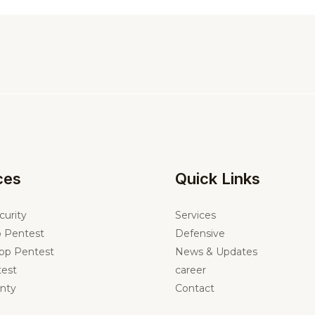
ces
Quick Links
curity
Services
 Pentest
Defensive
pp Pentest
News & Updates
est
career
nty
Contact