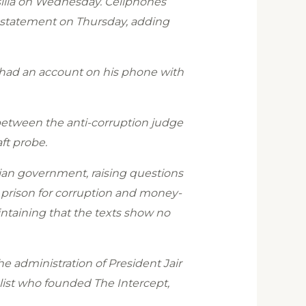
asilia on Wednesday. Cellphones
a statement on Thursday, adding
 had an account on his phone with
 between the anti-corruption judge
ft probe.
lian government, raising questions
o prison for corruption and money-
intaining that the texts show no
e administration of President Jair
ist who founded The Intercept,