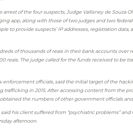
 arrest of the four suspects, Judge Vallisney de Souza Ol
g app, along with those of two judges and two federal p
le to provide suspects’ IP addresses, registration data, a
reds of thousands of reais in their bank accounts over 
0 reais. The judge called for the funds received to be tr
enforcement officials, said the initial target of the hack
g trafficking in 2015. After accessing content from the p
ve obtained the numbers of other government officials an
 said his client suffered from “psychiatric problems” and 
sday afternoon.