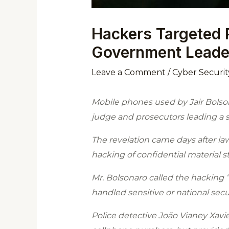
Hackers Targeted 
Government Leade
Leave a Comment
/
Cyber Securit
Mobile phones used by Jair Bolson
judge and prosecutors leading a sw
The revelation came days after law
hacking of confidential material 
Mr. Bolsonaro called the hacking “a 
handled sensitive or national secu
Police detective João Vianey Xavi