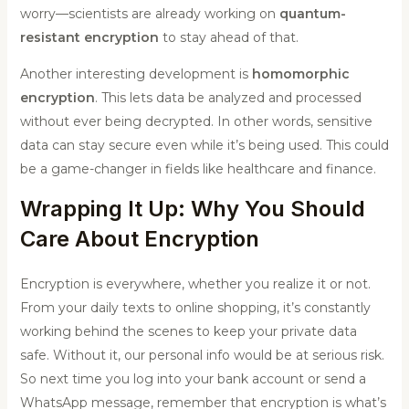
worry—scientists are already working on
quantum-
resistant encryption
to stay ahead of that.
Another interesting development is
homomorphic
encryption
. This lets data be analyzed and processed
without ever being decrypted. In other words, sensitive
data can stay secure even while it’s being used. This could
be a game-changer in fields like healthcare and finance.
Wrapping It Up: Why You Should
Care About Encryption
Encryption is everywhere, whether you realize it or not.
From your daily texts to online shopping, it’s constantly
working behind the scenes to keep your private data
safe. Without it, our personal info would be at serious risk.
So next time you log into your bank account or send a
WhatsApp message, remember that encryption is what’s