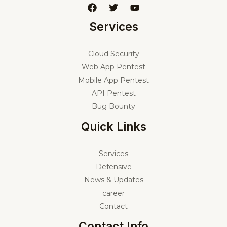
Services
Cloud Security
Web App Pentest
Mobile App Pentest
API Pentest
Bug Bounty
Quick Links
Services
Defensive
News & Updates
career
Contact
Contact Info