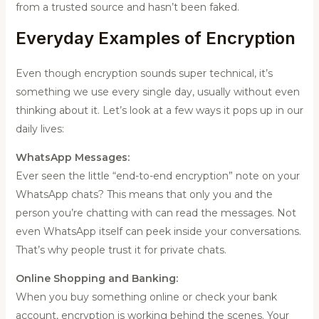
from a trusted source and hasn’t been faked.
Everyday Examples of Encryption
Even though encryption sounds super technical, it’s
something we use every single day, usually without even
thinking about it. Let’s look at a few ways it pops up in our
daily lives:
WhatsApp Messages:
Ever seen the little “end-to-end encryption” note on your
WhatsApp chats? This means that only you and the
person you’re chatting with can read the messages. Not
even WhatsApp itself can peek inside your conversations.
That’s why people trust it for private chats.
Online Shopping and Banking:
When you buy something online or check your bank
account, encryption is working behind the scenes. Your