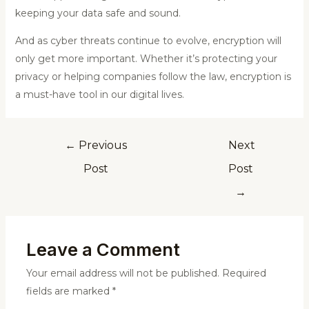
keeping your data safe and sound.
And as cyber threats continue to evolve, encryption will
only get more important. Whether it’s protecting your
privacy or helping companies follow the law, encryption is
a must-have tool in our digital lives.
←
Previous
Next
Post
Post
→
Leave a Comment
Your email address will not be published.
Required
fields are marked
*