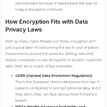
still important because it helped pave the way for
today’s encryption methods.
How Encryption Fits with Data
Privacy Laws
With so many cyber threats out there, encryption isn’t
just a good idea—it’s becoming the law in a lot of places.
Governments around the world are setting rules that
require companies to use encryption to protect customer
data. Here are a couple of key examples:
GDPR (General Data Protection Regulation)
:
This is the European Union’s data protection law. It
requires companies to encrypt personal data, and if
they don’t, they can face serious fines if there’s a
breach.
HIPAA (Health Insurance Portability and