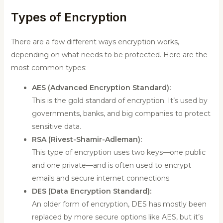
Types of Encryption
There are a few different ways encryption works,
depending on what needs to be protected. Here are the
most common types:
AES (Advanced Encryption Standard):
This is the gold standard of encryption. It’s used by
governments, banks, and big companies to protect
sensitive data.
RSA (Rivest-Shamir-Adleman):
This type of encryption uses two keys—one public
and one private—and is often used to encrypt
emails and secure internet connections.
DES (Data Encryption Standard):
An older form of encryption, DES has mostly been
replaced by more secure options like AES, but it’s