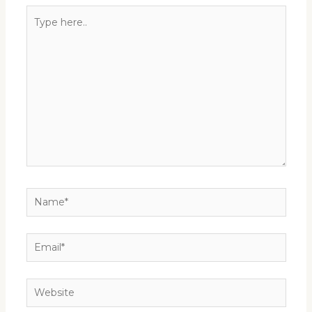
Type
here..
Name*
Email*
Website