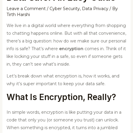
Leave a Comment
/
Cyber Security
,
Data Privacy
/ By
Tirth Harshi
We live in a digital world where everything from shopping
to chatting happens online. But with all that convenience,
there’s a big question: how do we make sure our personal
info is safe? That’s where
encryption
comes in. Think of it
like locking your stuff in a safe, so even if someone gets
in, they can’t see what’s inside.
Let’s break down what encryption is, how it works, and
why it’s super important to keep your data safe.
What Is Encryption, Really?
In simple words, encryption is like putting your data in a
code that only you (or someone you trust) can unlock.
When something is encrypted, it turns into a jumbled