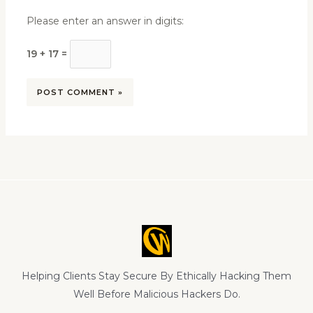
Please enter an answer in digits:
19 + 17 =
Helping Clients Stay Secure By Ethically Hacking Them
Well Before Malicious Hackers Do.