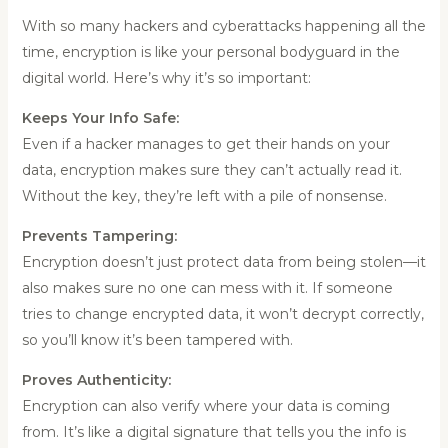
With so many hackers and cyberattacks happening all the
time, encryption is like your personal bodyguard in the
digital world. Here’s why it’s so important:
Keeps Your Info Safe:
Even if a hacker manages to get their hands on your
data, encryption makes sure they can’t actually read it.
Without the key, they’re left with a pile of nonsense.
Prevents Tampering:
Encryption doesn’t just protect data from being stolen—it
also makes sure no one can mess with it. If someone
tries to change encrypted data, it won’t decrypt correctly,
so you’ll know it’s been tampered with.
Proves Authenticity:
Encryption can also verify where your data is coming
from. It’s like a digital signature that tells you the info is