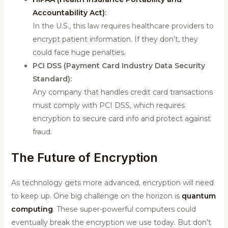
Accountability Act)
:
In the U.S., this law requires healthcare providers to
encrypt patient information. If they don’t, they
could face huge penalties.
PCI DSS (Payment Card Industry Data Security
Standard):
Any company that handles credit card transactions
must comply with PCI DSS, which requires
encryption to secure card info and protect against
fraud.
The Future of Encryption
As technology gets more advanced, encryption will need
to keep up. One big challenge on the horizon is
quantum
computing
. These super-powerful computers could
eventually break the encryption we use today. But don’t