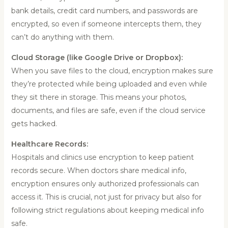
bank details, credit card numbers, and passwords are
encrypted, so even if someone intercepts them, they
can’t do anything with them.
Cloud Storage (like Google Drive or Dropbox):
When you save files to the cloud, encryption makes sure
they’re protected while being uploaded and even while
they sit there in storage. This means your photos,
documents, and files are safe, even if the cloud service
gets hacked.
Healthcare Records:
Hospitals and clinics use encryption to keep patient
records secure. When doctors share medical info,
encryption ensures only authorized professionals can
access it. This is crucial, not just for privacy but also for
following strict regulations about keeping medical info
safe.