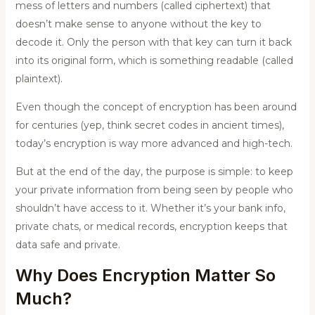
mess of letters and numbers (called ciphertext) that
doesn’t make sense to anyone without the key to
decode it. Only the person with that key can turn it back
into its original form, which is something readable (called
plaintext).
Even though the concept of encryption has been around
for centuries (yep, think secret codes in ancient times),
today’s encryption is way more advanced and high-tech.
But at the end of the day, the purpose is simple: to keep
your private information from being seen by people who
shouldn’t have access to it. Whether it’s your bank info,
private chats, or medical records, encryption keeps that
data safe and private.
Why Does Encryption Matter So
Much?