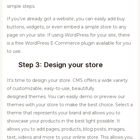
simple steps.
If you’ve already got a website, you can easily add buy
buttons, widgets, or even embed a simple store to any
page on your site. If using WordPress for your site, there
is a free WordPress E-Commerce plugin available for you
to use.
Step 3: Design your store
It’s time to design your store. CMS offers a wide variety
of customizable, easy-to-use, beautifully
designed themes. You can easily demo or preview our
themes with your store to make the best choice. Select a
theme that represents your brand and allows you to
showcase your products in the best light possible. It
allows you to add pages, products, blog posts, images,
text, videos and more to your online store. This allows you