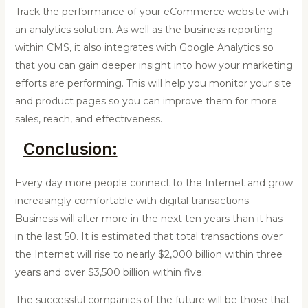
Track the performance of your eCommerce website with
an analytics solution. As well as the business reporting
within CMS, it also integrates with Google Analytics so
that you can gain deeper insight into how your marketing
efforts are performing. This will help you monitor your site
and product pages so you can improve them for more
sales, reach, and effectiveness.
Conclusion:
Every day more people connect to the Internet and grow
increasingly comfortable with digital transactions.
Business will alter more in the next ten years than it has
in the last 50. It is estimated that total transactions over
the Internet will rise to nearly $2,000 billion within three
years and over $3,500 billion within five.
The successful companies of the future will be those that