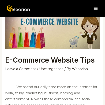
Skip
Post
MAI
to
navigation
ME
content
E-Commerce Website Tips
Leave a Comment
/
Uncategorized
/ By
Weborion
We spend our daily time more on the internet for
work, study, marketing, business, learning and
entertainment. Now all these commercial and social