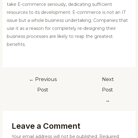
take E-commerce seriously, dedicating sufficient
resources to its development. E-commerce is not an IT
issue but a whole business undertaking. Companies that
use it as a reason for completely re-designing their
business processes are likely to reap the greatest
benefits.
←
Previous
Next
Post
Post
→
Leave a Comment
Your email address will not be published.
Required