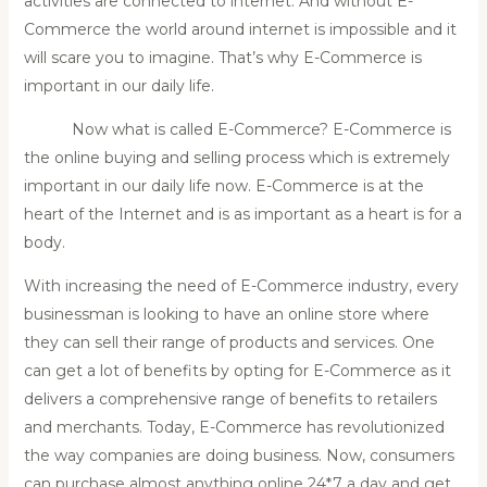
activities are connected to internet. And without E-
Commerce the world around internet is impossible and it
will scare you to imagine. That’s why E-Commerce is
important in our daily life.
Now what is called E-Commerce? E-Commerce is
the online buying and selling process which is extremely
important in our daily life now. E-Commerce is at the
heart of the Internet and is as important as a heart is for a
body.
With increasing the need of E-Commerce industry, every
businessman is looking to have an online store where
they can sell their range of products and services. One
can get a lot of benefits by opting for E-Commerce as it
delivers a comprehensive range of benefits to retailers
and merchants. Today, E-Commerce has revolutionized
the way companies are doing business. Now, consumers
can purchase almost anything online 24*7 a day and get