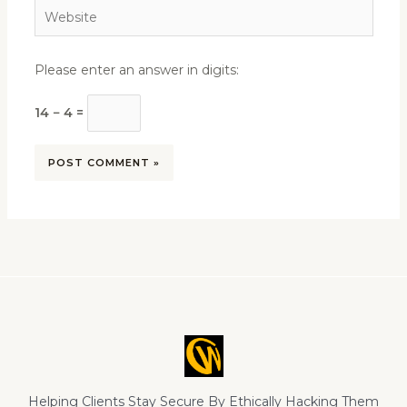
Website
Please enter an answer in digits:
14 − 4 =
Helping Clients Stay Secure By Ethically Hacking Them