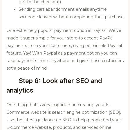
get to the checkout)
Sending cart abandonment emails anytime
someone leaves without completing their purchase
One extremely popular payment option is PayPal. We’ve
made it super simple for your store to accept PayPal
payments from your customers, using our simple PayPal
feature. Yay! With Paypal as a payment option you can
take payments from anywhere and give those customers
extra peace of mind.
Step 6: Look after SEO and
analytics
One thing that is very important in creating your E-
Commerce website is search engine optimization (SEO).
Use the latest guidance on SEO to help people find your
E-Commerce website, products, and services online.