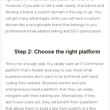
However, if you plan to sell a wide variety of products and
develop a brand, a custom domain is the way to go. You
will get many advantages when you will have a custom
domain like a recognizable brand that belongs to you,
professional email address linking and SEO optimization.
Step 2: Choose the right platform
This is not a tough task. You ideally want an E-Commerce
platform that’s flexible and easy to use. Most small
business owners don’t want to be bothered with hand
coding their website. Business owners and solo
entrepreneurs need a platform that they can easily
integrate with their existing site. Alternatively, if they
don’t have a site yet, they will benefit from a platform
that allows them to build a site from scratch, in a few