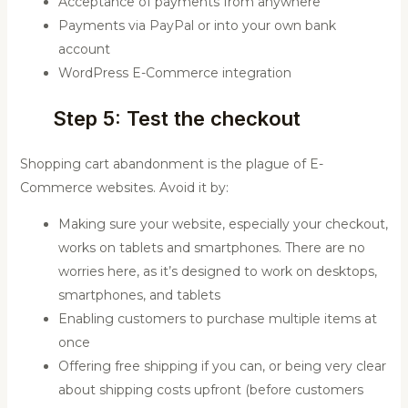
Acceptance of payments from anywhere
Payments via PayPal or into your own bank
account
WordPress E-Commerce integration
Step 5: Test the checkout
Shopping cart abandonment is the plague of E-
Commerce websites. Avoid it by:
Making sure your website, especially your checkout,
works on tablets and smartphones. There are no
worries here, as it’s designed to work on desktops,
smartphones, and tablets
Enabling customers to purchase multiple items at
once
Offering free shipping if you can, or being very clear
about shipping costs upfront (before customers