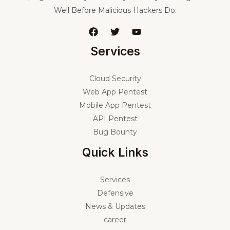
Well Before Malicious Hackers Do.
Services
Cloud Security
Web App Pentest
Mobile App Pentest
API Pentest
Bug Bounty
Quick Links
Services
Defensive
News & Updates
career