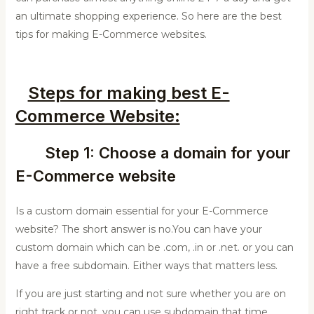
an ultimate shopping experience. So here are the best
tips for making E-Commerce websites.
Steps for making best E-
Commerce Website:
Step 1: Choose a domain for your
E-Commerce website
Is a custom domain essential for your E-Commerce
website? The short answer is no.You can have your
custom domain which can be .com, .in or .net. or you can
have a free subdomain. Either ways that matters less.
If you are just starting and not sure whether you are on
right track or not, you can use subdomain that time.