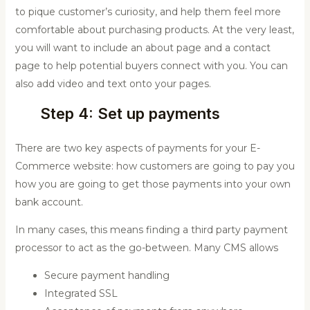
to pique customer’s curiosity, and help them feel more
comfortable about purchasing products. At the very least,
you will want to include an about page and a contact
page to help potential buyers connect with you. You can
also add video and text onto your pages.
Step 4: Set up payments
There are two key aspects of payments for your E-
Commerce website: how customers are going to pay you
how you are going to get those payments into your own
bank account.
In many cases, this means finding a third party payment
processor to act as the go-between. Many CMS allows
Secure payment handling
Integrated SSL