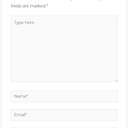
fields are marked
*
Type
here..
Name*
Email*