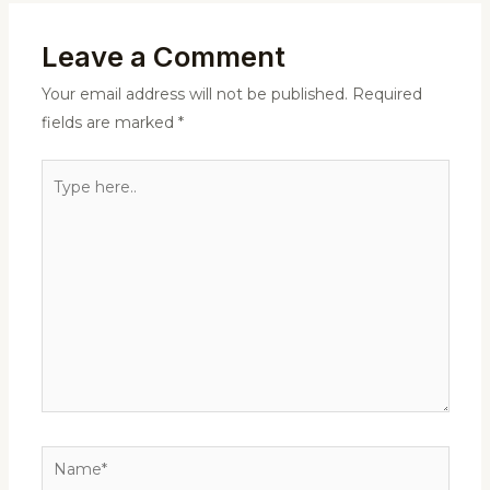
Leave a Comment
Your email address will not be published.
Required
fields are marked
*
Type
here..
Name*