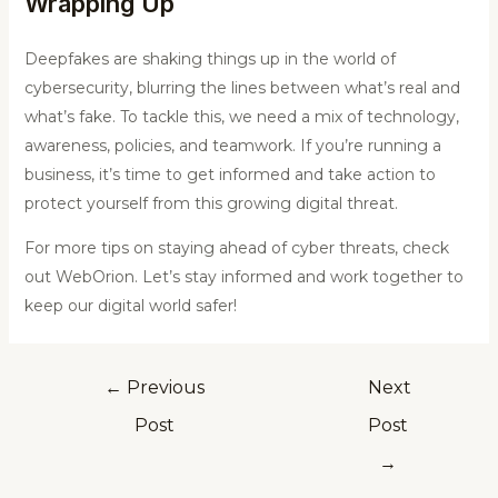
Wrapping Up
Deepfakes are shaking things up in the world of
cybersecurity, blurring the lines between what’s real and
what’s fake. To tackle this, we need a mix of technology,
awareness, policies, and teamwork. If you’re running a
business, it’s time to get informed and take action to
protect yourself from this growing digital threat.
For more tips on staying ahead of cyber threats, check
out WebOrion. Let’s stay informed and work together to
keep our digital world safer!
←
Previous
Next
Post
Post
→