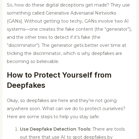
So, how do these digital deceptions get made? They use
something called Generative Adversarial Networks
(GANs). Without getting too techy, GANs involve two AI
systems—one creates the fake content (the “generator”),
and the other tries to detect if it’s fake (the
“discriminator”). The generator gets better over time at
tricking the discriminator, which is why deepfakes are
becoming so believable.
How to Protect Yourself from
Deepfakes
Okay, so deepfakes are here and they’re not going
anywhere soon. What can we do to protect ourselves?
Here are some steps to help you stay safe:
Use Deepfake Detection Tools:
There are tools
out there that use AI to spot deepfakes by