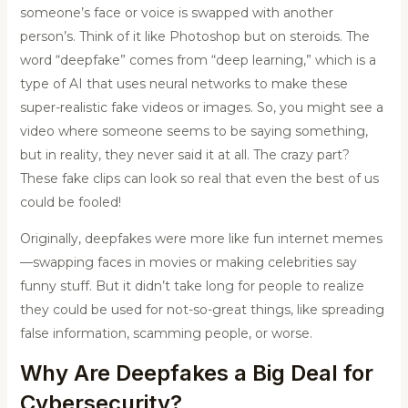
someone’s face or voice is swapped with another
person’s. Think of it like Photoshop but on steroids. The
word “deepfake” comes from “deep learning,” which is a
type of AI that uses neural networks to make these
super-realistic fake videos or images. So, you might see a
video where someone seems to be saying something,
but in reality, they never said it at all. The crazy part?
These fake clips can look so real that even the best of us
could be fooled!
Originally, deepfakes were more like fun internet memes
—swapping faces in movies or making celebrities say
funny stuff. But it didn’t take long for people to realize
they could be used for not-so-great things, like spreading
false information, scamming people, or worse.
Why Are Deepfakes a Big Deal for
Cybersecurity?