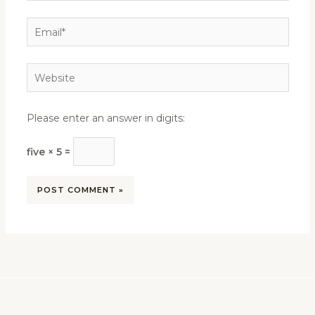
Email*
Website
Please enter an answer in digits:
five × 5 =