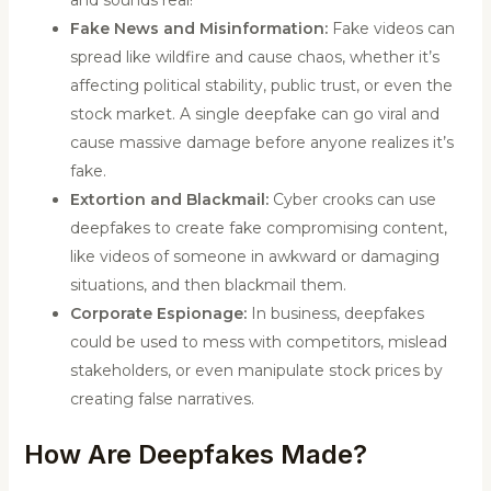
and sounds real!
Fake News and Misinformation:
Fake videos can
spread like wildfire and cause chaos, whether it’s
affecting political stability, public trust, or even the
stock market. A single deepfake can go viral and
cause massive damage before anyone realizes it’s
fake.
Extortion and Blackmail:
Cyber crooks can use
deepfakes to create fake compromising content,
like videos of someone in awkward or damaging
situations, and then blackmail them.
Corporate Espionage:
In business, deepfakes
could be used to mess with competitors, mislead
stakeholders, or even manipulate stock prices by
creating false narratives.
How Are Deepfakes Made?