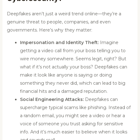
Deepfakes aren’t just a weird trend online—they’re a
genuine threat to people, companies, and even
governments. Here’s why they matter:
Impersonation and Identity Theft:
Imagine
getting a video call from your boss telling you to
wire money somewhere. Seems legit, right? But
what if it’s not actually your boss? Deepfakes can
make it look like anyone is saying or doing
something they never did, which can lead to big
financial hits and a damaged reputation.
Social Engineering Attacks:
Deepfakes can
supercharge typical scams like phishing. Instead of
a random email, you might see a video or hear a
voice of someone you trust asking for sensitive
info. And it’s much easier to believe when it looks