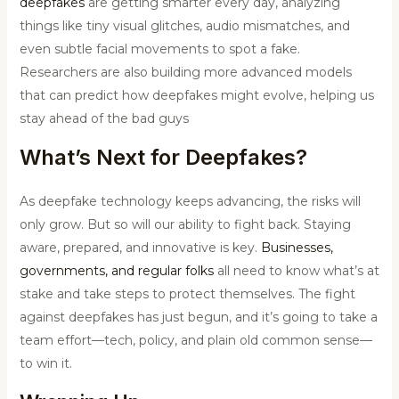
deepfakes
are getting smarter every day, analyzing
things like tiny visual glitches, audio mismatches, and
even subtle facial movements to spot a fake.
Researchers are also building more advanced models
that can predict how deepfakes might evolve, helping us
stay ahead of the bad guys
What’s Next for Deepfakes?
As deepfake technology keeps advancing, the risks will
only grow. But so will our ability to fight back. Staying
aware, prepared, and innovative is key.
Businesses,
governments, and regular folks
all need to know what’s at
stake and take steps to protect themselves. The fight
against deepfakes has just begun, and it’s going to take a
team effort—tech, policy, and plain old common sense—
to win it.