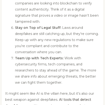
companies are looking into blockchain to verify
content authenticity. Think of it as a digital
signature that proves a video or image hasn’t been
tampered with.
Stay on Top of Legal Stuff:
Laws around
deepfakes are still catching up, but they’re coming.
Keep up with any new regulations to make sure
you’re compliant and contribute to the
conversation where you can.
Team Up with Tech Experts:
Work with
cybersecurity firms, tech companies, and
researchers to stay ahead of the game. The more
we share info about emerging threats, the better
we can fight them together.
It might seem like AI is the villain here, but it’s also our
best weapon against deepfakes.
AI tools that detect