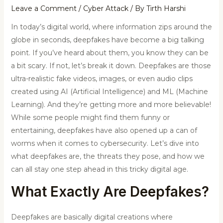
Leave a Comment
/
Cyber Attack
/ By
Tirth Harshi
In today’s digital world, where information zips around the
globe in seconds, deepfakes have become a big talking
point. If you’ve heard about them, you know they can be
a bit scary. If not, let’s break it down. Deepfakes are those
ultra-realistic fake videos, images, or even audio clips
created using AI (Artificial Intelligence) and ML (Machine
Learning). And they’re getting more and more believable!
While some people might find them funny or
entertaining, deepfakes have also opened up a can of
worms when it comes to cybersecurity. Let’s dive into
what deepfakes are, the threats they pose, and how we
can all stay one step ahead in this tricky digital age.
What Exactly Are
Deepfakes
?
Deepfakes are basically digital creations where