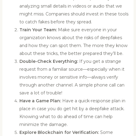
analyzing small details in videos or audio that we
might miss. Companies should invest in these tools
to catch fakes before they spread.
Train Your Team:
Make sure everyone in your
organization knows about the risks of deepfakes
and how they can spot them. The more they know
about these tricks, the better prepared they’ll be.
Double-Check Everything:
If you get a strange
request from a familiar source—especially when it
involves money or sensitive info—always verify
through another channel. A simple phone call can
save a lot of trouble!
Have a Game Plan:
Have a quick-response plan in
place in case you do get hit by a deepfake attack.
Knowing what to do ahead of time can help
minimize the damage.
Explore Blockchain for Verification:
Some