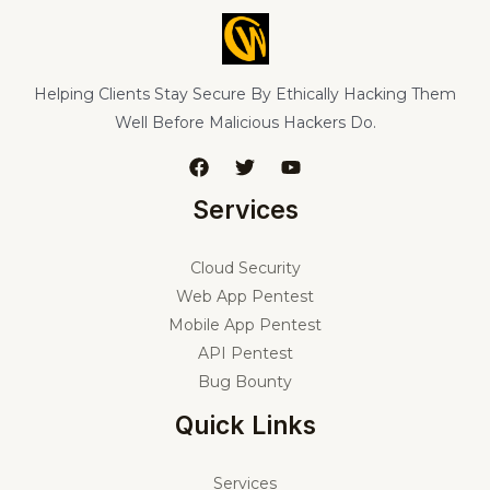
Helping Clients Stay Secure By Ethically Hacking Them
Well Before Malicious Hackers Do.
Services
Cloud Security
Web App Pentest
Mobile App Pentest
API Pentest
Bug Bounty
Quick Links
Services