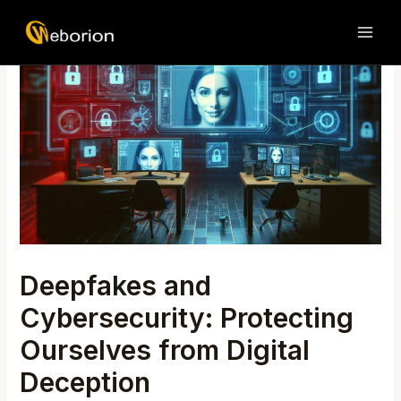
Skip
Post
MAI
to
navigation
ME
content
Deepfakes and
Cybersecurity: Protecting
Ourselves from Digital
Deception