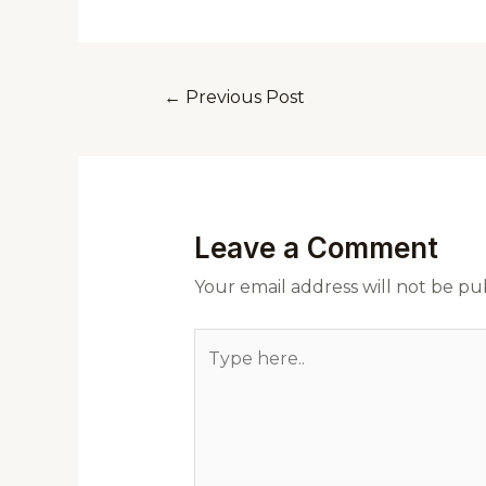
←
Previous Post
Leave a Comment
Your email address will not be pu
Type
here..