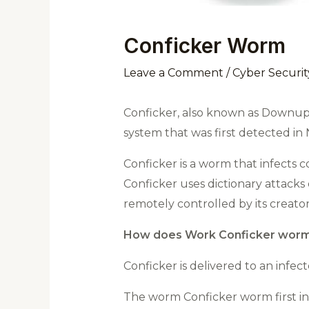
Conficker Worm
Leave a Comment
/
Cyber Securit
Conficker, also known as Downup
system that was first detected i
Conficker is a worm that infects
Conficker uses dictionary attacks
remotely controlled by its creator
How does Work Conficker worm
Conficker is delivered to an infec
The worm Conficker worm first inf