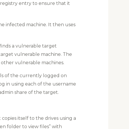
registry entry to ensure that it
the infected machine. It then uses
finds a vulnerable target
 target vulnerable machine. The
 other vulnerable machines.
ls of the currently logged on
o log in using each of the username
admin share of the target.
copies itself to the drives using a
n folder to view files” with