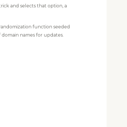
ick and selects that option, a
 randomization function seeded
of domain names for updates.