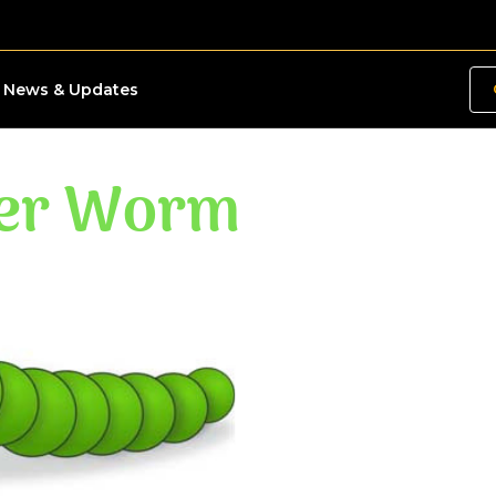
News & Updates