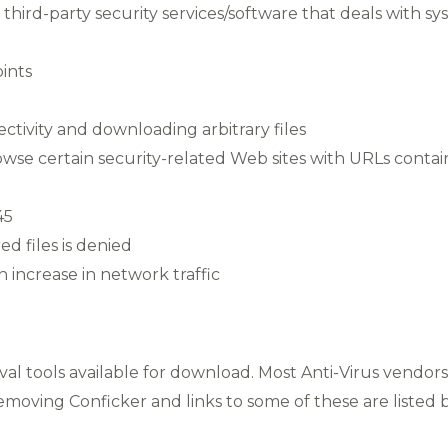
hird-party security services/software that deals with syste
ints
ctivity and downloading arbitrary files
rowse certain security-related Web sites with URLs conta
45
ed files is denied
 increase in network traffic
val tools available for download. Most Anti-Virus vendo
removing Conficker and links to some of these are listed 