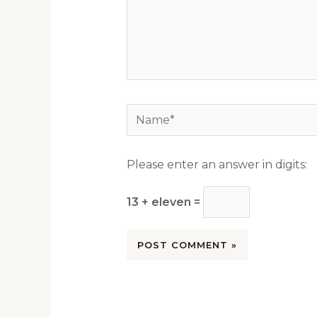
Name*
Please enter an answer in digits:
13 + eleven =