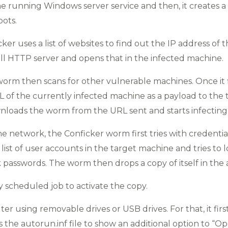
he running Windows server service and then, it creates a 
ots.
ker uses a list of websites to find out the IP address of 
ll HTTP server and opens that in the infected machine.
worm then scans for other vulnerable machines. Once it 
RL of the currently infected machine as a payload to the
loads the worm from the URL sent and starts infecting
e network, the Conficker worm first tries with credentia
ns a list of user accounts in the target machine and tries t
passwords. The worm then drops a copy of itself in the 
 scheduled job to activate the copy.
r using removable drives or USB drives. For that, it first 
the autorun.inf file to show an additional option to “Ope