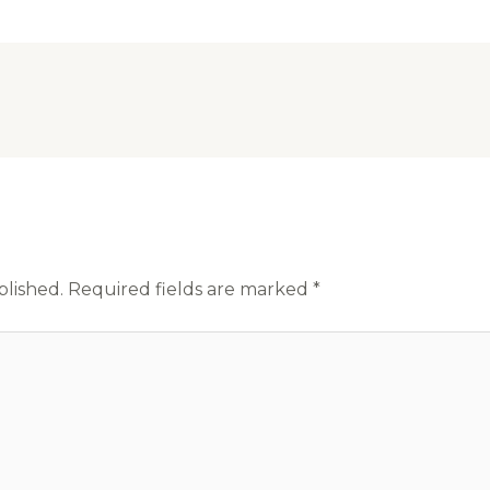
blished.
Required fields are marked
*