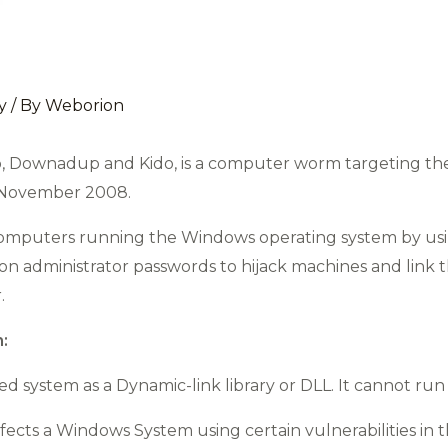
y
/ By
Weborion
, Downadup and Kido, is a computer worm targeting th
n November 2008.
 computers running the Windows operating system by us
 on administrator passwords to hijack machines and link t
.
:
ted system as a Dynamic-link library or DLL. It cannot ru
ects a Windows System using certain vulnerabilities in 