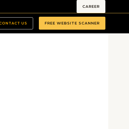
CAREER
FREE WEBSITE SCANNER
CONTACT US