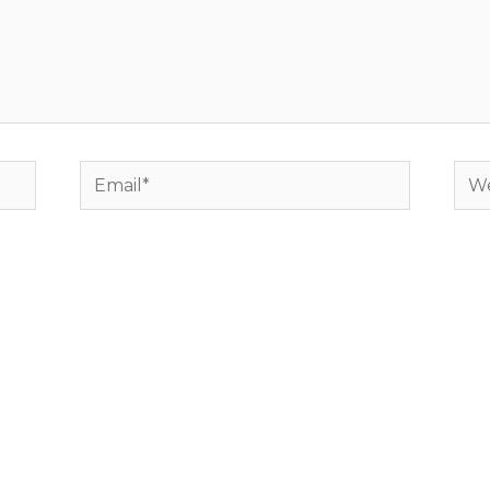
Email*
Web