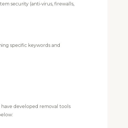
m security (anti-virus, firewalls,
ining specific keywords and
rs have developed removal tools
below: