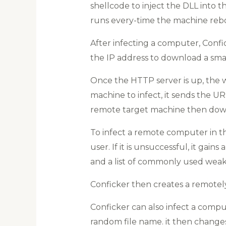
shellcode to inject the DLL into t
runs every-time the machine rebo
After infecting a computer, Confic
the IP address to download a sma
Once the HTTP server is up, the 
machine to infect, it sends the U
remote target machine then down
To infect a remote computer in th
user. If it is unsuccessful, it gai
and a list of commonly used weak 
Conficker then creates a remotely
Conficker can also infect a compute
random file name. it then changes 