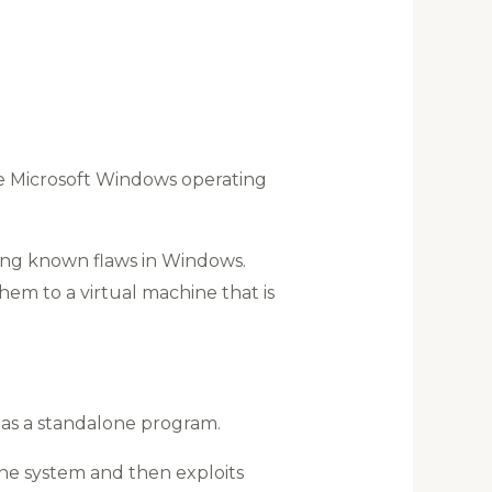
e Microsoft Windows operating
ing known flaws in Windows.
hem to a virtual machine that is
n as a standalone program.
the system and then exploits