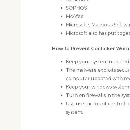
SOPHOS
McAfee
Microsoft’s Malicious Softw
Microsoft also has put tog
How to Prevent Conficker Worm
Keep your system updated w
The malware exploits securi
computer updated with rece
Keep your windows system u
Turn on firewalls in the sys
Use user account control to
system.