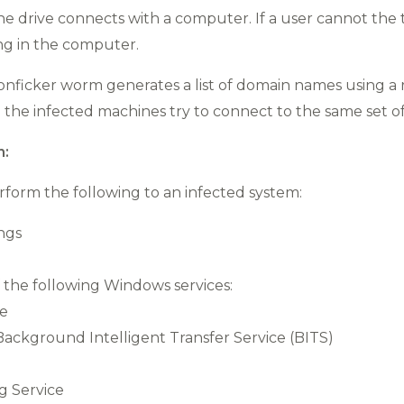
e drive connects with a computer. If a user cannot the tr
ng in the computer.
Conficker worm generates a list of domain names using a
l the infected machines try to connect to the same set 
n:
perform the following to an infected system:
ings
 the following Windows services:
ce
ckground Intelligent Transfer Service (BITS)
g Service