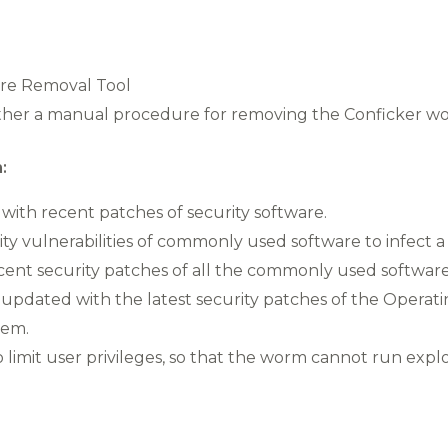
are Removal Tool
ether a manual procedure for removing the Conficker w
:
ith recent patches of security software.
ty vulnerabilities of commonly used software to infect 
nt security patches of all the commonly used software
pdated with the latest security patches of the Operati
tem.
 limit user privileges, so that the worm cannot run expl