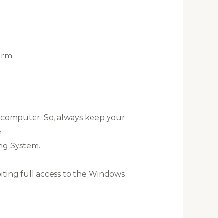
orm
a computer. So, always keep your
.
ng System.
oiting full access to the Windows