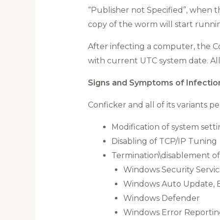
“Publisher not Specified”, when th
copy of the worm will start runni
After infecting a computer, the 
with current UTC system date. Al
Signs and Symptoms of Infectio
Conficker and all of its variants 
Modification of system sett
Disabling of TCP/IP Tuning
Termination\disablement of
Windows Security Servi
Windows Auto Update, Ba
Windows Defender
Windows Error Reportin