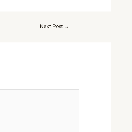
Next Post
→