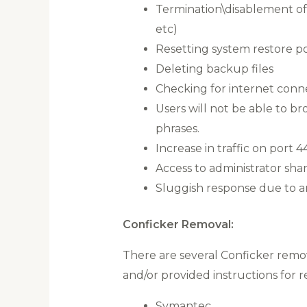
Termination\disablement of t
etc)
Resetting system restore po
Deleting backup files
Checking for internet conne
Users will not be able to b
phrases.
Increase in traffic on port 4
Access to administrator shar
Sluggish response due to an
Conficker Removal:
There are several Conficker remo
and/or provided instructions for 
Symantec