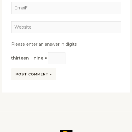
Email*
Website
Please enter an answer in digits:
thirteen − nine =