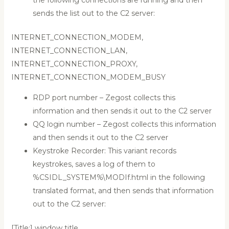
sends the list out to the C2 server:
INTERNET_CONNECTION_MODEM,
INTERNET_CONNECTION_LAN,
INTERNET_CONNECTION_PROXY,
INTERNET_CONNECTION_MODEM_BUSY
RDP port number – Zegost collects this
information and then sends it out to the C2 server
QQ login number – Zegost collects this information
and then sends it out to the C2 server
Keystroke Recorder: This variant records
keystrokes, saves a log of them to
%CSIDL_SYSTEM%\MODIf.html in the following
translated format, and then sends that information
out to the C2 server:
[Title:] window title