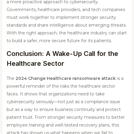
a more proactive approach to cybersecurity.
Governments, healthcare providers, and tech companies
must work together to implement stronger security
standards and share intelligence about emerging threats.
With the right approach, the healthcare industry can start
to build a safer, more secure future for its patients.
Conclusion: A Wake-Up Call for the
Healthcare Sector
The
2024 Change Healthcare ransomware attack
is a
powerful reminder of the risks the healthcare sector
faces. It shows that organizations need to take
cybersecurity seriously—not just as a compliance issue
but as a way to ensure business continuity and protect
patient trust. From stronger security measures to better
employee training and well-tested recovery plans, this
attack has shown us what happens when we fail to