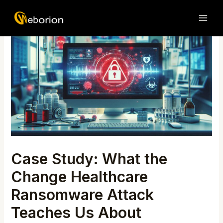
Skip
Post
MAI
to
navigation
ME
content
Case Study: What the
Change Healthcare
Ransomware Attack
Teaches Us About