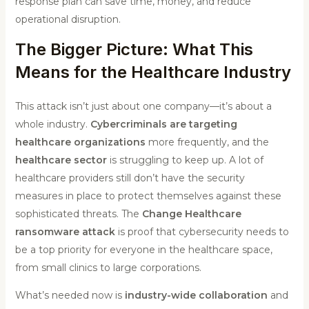
response plan can save time, money, and reduce
operational disruption.
The Bigger Picture: What This
Means for the Healthcare Industry
This attack isn’t just about one company—it’s about a
whole industry.
Cybercriminals are targeting
healthcare organizations
more frequently, and the
healthcare sector
is struggling to keep up. A lot of
healthcare providers still don’t have the security
measures in place to protect themselves against these
sophisticated threats. The
Change Healthcare
ransomware attack
is proof that cybersecurity needs to
be a top priority for everyone in the healthcare space,
from small clinics to large corporations.
What’s needed now is
industry-wide collaboration
and