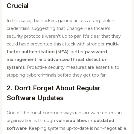
Crucial
In this case, the hackers gained access using stolen
credentials, suggesting that Change Healthcare’s
security protocols weren’t up to par. It’s clear that they
could have prevented this attack with stronger
multi-
factor authentication (MFA)
, better
password
management
, and
advanced threat detection
systems
. Proactive security measures are essential to
stopping cybercriminals before they get too far.
2. Don’t Forget About Regular
Software Updates
One of the most common ways ransomware enters an
organization is through
vulnerabilities in outdated
software
. Keeping systems up-to-date is non-negotiable.