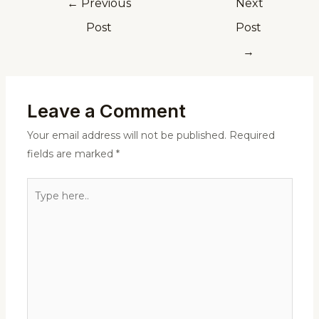
←
Previous
Next
Post
Post
→
Leave a Comment
Your email address will not be published.
Required
fields are marked
*
Type
here..