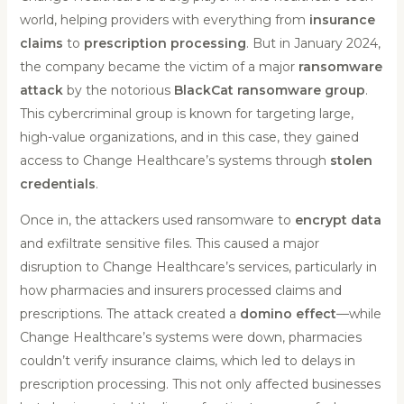
world, helping providers with everything from
insurance
claims
to
prescription processing
. But in January 2024,
the company became the victim of a major
ransomware
attack
by the notorious
BlackCat ransomware group
.
This cybercriminal group is known for targeting large,
high-value organizations, and in this case, they gained
access to Change Healthcare’s systems through
stolen
credentials
.
Once in, the attackers used ransomware to
encrypt data
and exfiltrate sensitive files. This caused a major
disruption to Change Healthcare’s services, particularly in
how pharmacies and insurers processed claims and
prescriptions. The attack created a
domino effect
—while
Change Healthcare’s systems were down, pharmacies
couldn’t verify insurance claims, which led to delays in
prescription processing. This not only affected businesses