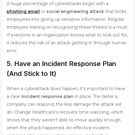
A huge percentage of cyberattacks begin with a
phishing email
or
social engineering attack
that tricks
employees into giving up sensitive information. Regular
employee training on recognizing these threats is a must.
If everyone in an organization knows what to look out for,
it reduces the risk of an attack getting in through human
error.
5. Have an Incident Response Plan
(And Stick to It)
When a cyberattack does happen, it’s important to have
a clear
incident response plan
in place. The faster a
company can respond, the less damage the attack will
do. Change Healthcare’s recovery time was long, which
shows that they weren’t able to move quickly enough
when the attack happened. An effective incident