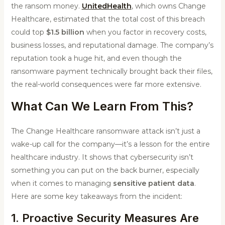
the ransom money.
UnitedHealth
, which owns Change
Healthcare, estimated that the total cost of this breach
could top
$1.5 billion
when you factor in recovery costs,
business losses, and reputational damage. The company’s
reputation took a huge hit, and even though the
ransomware payment technically brought back their files,
the real-world consequences were far more extensive.
What Can We Learn From This?
The Change Healthcare ransomware attack isn’t just a
wake-up call for the company—it’s a lesson for the entire
healthcare industry. It shows that cybersecurity isn’t
something you can put on the back burner, especially
when it comes to managing
sensitive patient data
.
Here are some key takeaways from the incident:
1. Proactive Security Measures Are