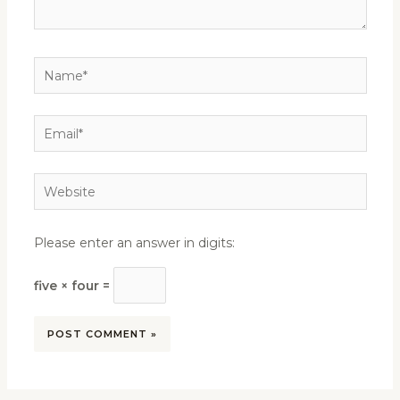
Name*
Email*
Website
Please enter an answer in digits:
five × four =