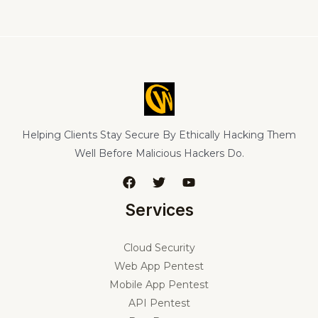
Helping Clients Stay Secure By Ethically Hacking Them
Well Before Malicious Hackers Do.
Services
Cloud Security
Web App Pentest
Mobile App Pentest
API Pentest