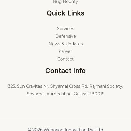
Bug Bounty
Quick Links
Services
Defensive
News & Updates
career
Contact
Contact Info
325,
Sun Gravitas Nr, Shyamal Cross Rd, Rajmani Society,
Shyamal, Ahmedabad, Gujarat 380015
© 2026 Weborion Innovation Pvt Ltd