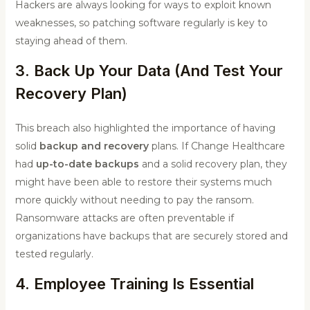
Hackers are always looking for ways to exploit known
weaknesses, so patching software regularly is key to
staying ahead of them.
3. Back Up Your Data (And Test Your
Recovery Plan)
This breach also highlighted the importance of having
solid
backup and recovery
plans. If Change Healthcare
had
up-to-date backups
and a solid recovery plan, they
might have been able to restore their systems much
more quickly without needing to pay the ransom.
Ransomware attacks are often preventable if
organizations have backups that are securely stored and
tested regularly.
4. Employee Training Is Essential