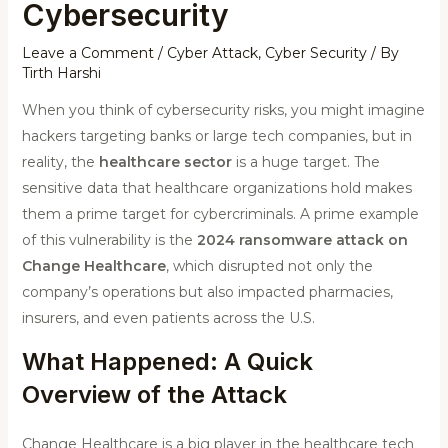
Cybersecurity
Leave a Comment
/
Cyber Attack
,
Cyber Security
/ By
Tirth Harshi
When you think of cybersecurity risks, you might imagine
hackers targeting banks or large tech companies, but in
reality, the
healthcare sector
is a huge target. The
sensitive data that healthcare organizations hold makes
them a prime target for cybercriminals. A prime example
of this vulnerability is the
2024 ransomware attack on
Change Healthcare
, which disrupted not only the
company’s operations but also impacted pharmacies,
insurers, and even patients across the U.S.
What Happened: A Quick
Overview of the Attack
Change Healthcare is a big player in the healthcare tech