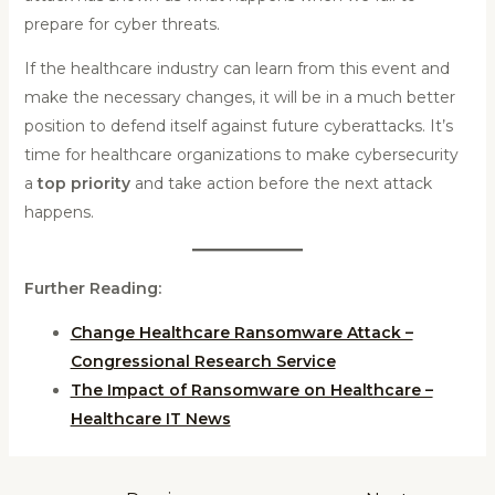
prepare for cyber threats.
If the healthcare industry can learn from this event and
make the necessary changes, it will be in a much better
position to defend itself against future cyberattacks. It’s
time for healthcare organizations to make cybersecurity
a
top priority
and take action before the next attack
happens.
Further Reading:
Change Healthcare Ransomware Attack –
Congressional Research Service
The Impact of Ransomware on Healthcare –
Healthcare IT News