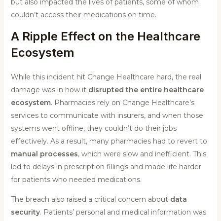
but also impacted the lives of patients, some of whom
couldn’t access their medications on time.
A Ripple Effect on the Healthcare
Ecosystem
While this incident hit Change Healthcare hard, the real
damage was in how it
disrupted the entire healthcare
ecosystem
. Pharmacies rely on Change Healthcare’s
services to communicate with insurers, and when those
systems went offline, they couldn’t do their jobs
effectively. As a result, many pharmacies had to revert to
manual processes
, which were slow and inefficient. This
led to delays in prescription fillings and made life harder
for patients who needed medications.
The breach also raised a critical concern about
data
security
. Patients’ personal and medical information was