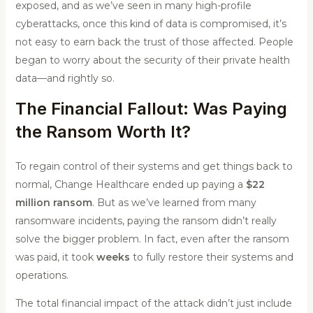
exposed, and as we’ve seen in many high-profile
cyberattacks, once this kind of data is compromised, it’s
not easy to earn back the trust of those affected. People
began to worry about the security of their private health
data—and rightly so.
The Financial Fallout: Was Paying
the Ransom Worth It?
To regain control of their systems and get things back to
normal, Change Healthcare ended up paying a
$22
million ransom
. But as we’ve learned from many
ransomware incidents, paying the ransom didn’t really
solve the bigger problem. In fact, even after the ransom
was paid, it took
weeks
to fully restore their systems and
operations.
The total financial impact of the attack didn’t just include