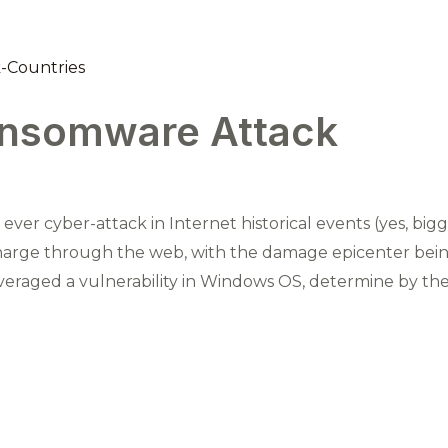
nsomware Attack
ver cyber-attack in Internet historical events (yes, bi
ge through the web, with the damage epicenter bein
raged a vulnerability in Windows OS, determine by the 