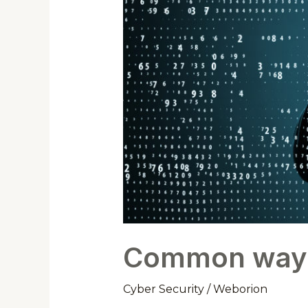
Common ways h
Cyber Security
/
Weborion