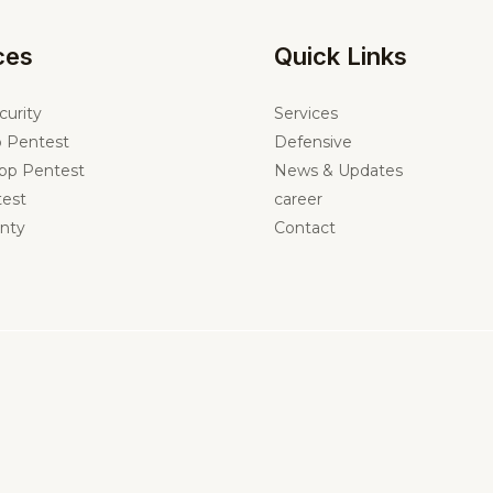
ces
Quick Links
curity
Services
 Pentest
Defensive
pp Pentest
News & Updates
est
career
nty
Contact