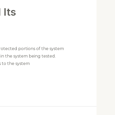
 Its
rotected portions of the system
ng in the system being tested.
ss to the system