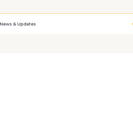
News & Updates