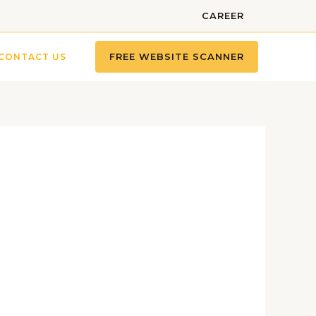
CAREER
FREE WEBSITE SCANNER
CONTACT US