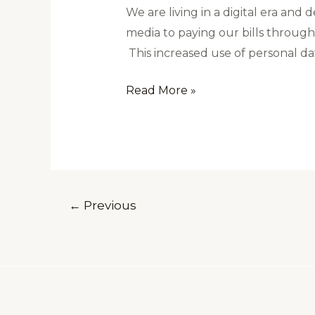
We are living in a digital era an
media to paying our bills through 
This increased use of personal dat
Read More »
←
Previous