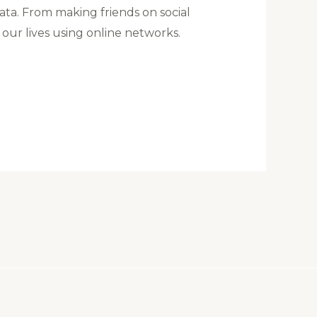
ata. From making friends on social
 our lives using online networks.