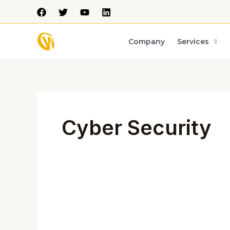
Skip
to
content
Company
Services
Post
pagination
Cyber Security
CRITICAL