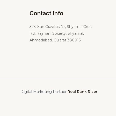
Contact Info
325,
Sun Gravitas Nr, Shyamal Cross
Rd, Rajmani Society, Shyamal,
Ahmedabad, Gujarat 380015
Digital Marketing Partner
Real Rank Riser