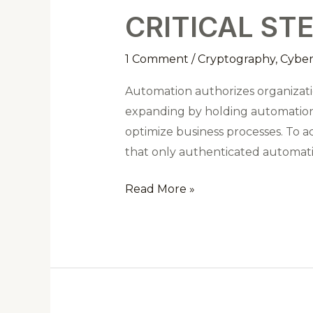
STEPS
CRITICAL ST
FOR
SECURING
1 Comment
/
Cryptography
,
Cyber
API
KEYS
Automation authorizes organizatio
expanding by holding automation t
optimize business processes. To a
that only authenticated automation
Read More »