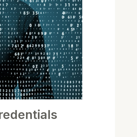
redentials