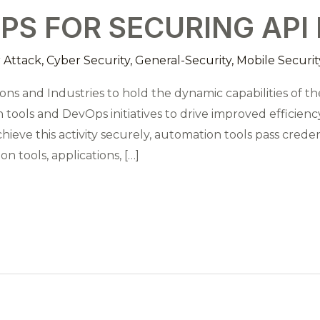
EPS FOR SECURING API
 Attack
,
Cyber Security
,
General-Security
,
Mobile Securit
ns and Industries to hold the dynamic capabilities of the
ools and DevOps initiatives to drive improved efficiency,
chieve this activity securely, automation tools pass cred
 tools, applications, […]