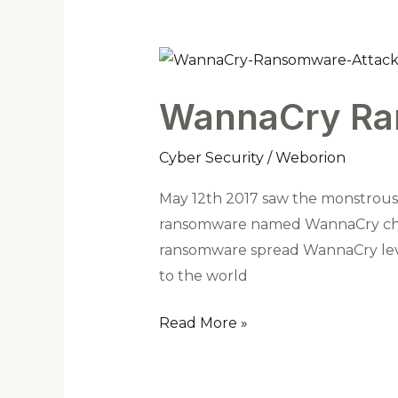
WannaCry
Ransomware
WannaCry Ra
Attack
Cyber Security
/
Weborion
May 12th 2017 saw the monstrous e
ransomware named WannaCry char
ransomware spread WannaCry leve
to the world
Read More »