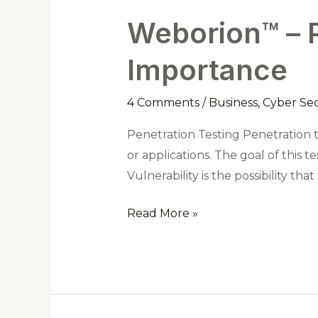
Weborion™ – P
Weborion™
–
Importance
Penetration
Testing
4 Comments
/
Business
,
Cyber Sec
and
Its
Penetration Testing Penetration t
Importance
or applications. The goal of this te
Vulnerability is the possibility t
Read More »