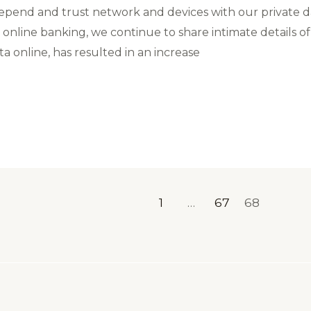
d depend and trust network and devices with our private d
online banking, we continue to share intimate details of
a online, has resulted in an increase
1
…
67
68