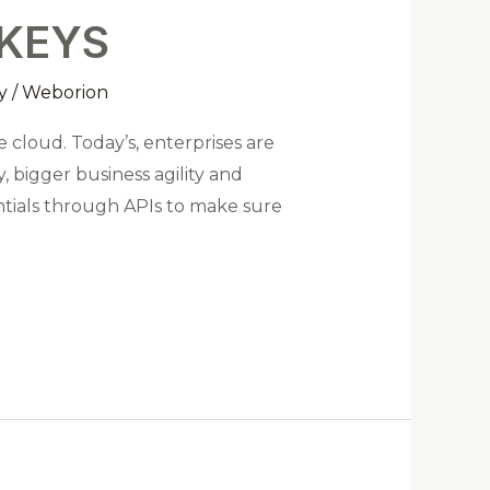
 KEYS
y
/
Weborion
 cloud. Today’s, enterprises are
 bigger business agility and
entials through APIs to make sure