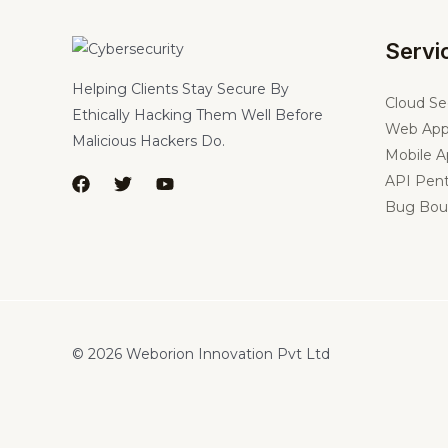
Servi
Helping Clients Stay Secure By
Cloud Se
Ethically Hacking Them Well Before
Web App
Malicious Hackers Do.
Mobile A
API Pent
Bug Bou
© 2026 Weborion Innovation Pvt Ltd