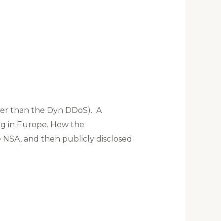
gger than the Dyn DDoS). A
g in Europe. How the
NSA, and then publicly disclosed