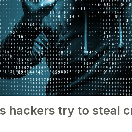
ackers try to steal c