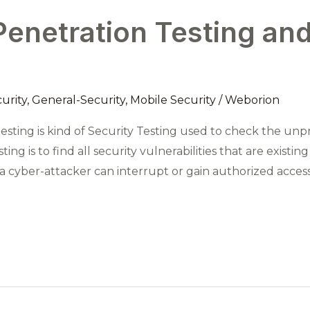
enetration Testing and
urity
,
General-Security
,
Mobile Security
/
Weborion
esting is kind of Security Testing used to check the unp
sting is to find all security vulnerabilities that are existi
hat a cyber-attacker can interrupt or gain authorized acce