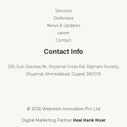
Services
Defensive
News & Updates
career
Contact
Contact Info
325,
Sun Gravitas Nr, Shyamal Cross Rd, Rajmani Society,
Shyamal, Ahmedabad, Gujarat 380015
© 2026 Weborion Innovation Pvt Ltd
Digital Marketing Partner
Real Rank Riser