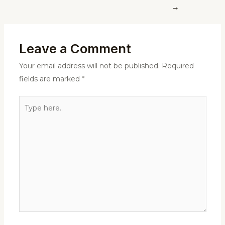
→
Leave a Comment
Your email address will not be published.
Required
fields are marked
*
Type
here..