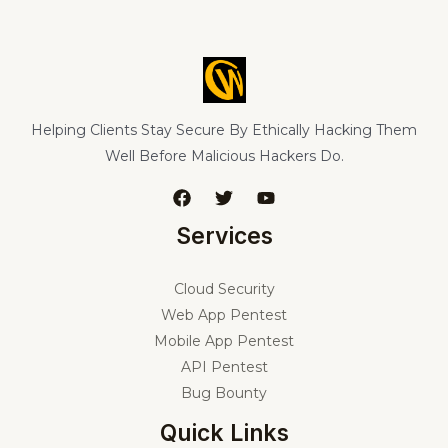
Helping Clients Stay Secure By Ethically Hacking Them
Well Before Malicious Hackers Do.
Services
Cloud Security
Web App Pentest
Mobile App Pentest
API Pentest
Bug Bounty
Quick Links