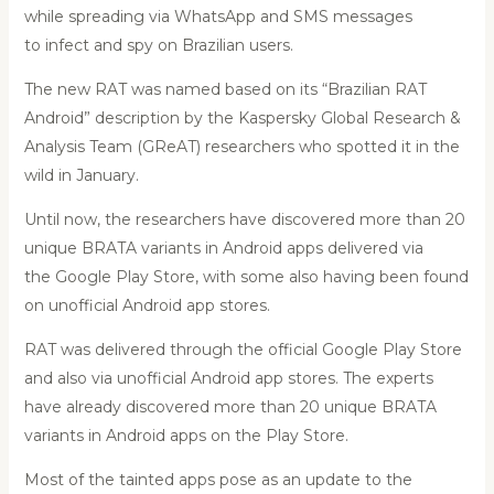
while spreading via WhatsApp and SMS messages
to infect and spy on Brazilian users.
The new RAT was named based on its “Brazilian RAT
Android” description by the Kaspersky Global Research &
Analysis Team (GReAT) researchers who spotted it in the
wild in January.
Until now, the researchers have discovered more than 20
unique BRATA variants in Android apps delivered via
the Google Play Store, with some also having been found
on unofficial Android app stores.
RAT was delivered through the official Google Play Store
and also via unofficial Android app stores. The experts
have already discovered more than 20 unique BRATA
variants in Android apps on the Play Store.
Most of the tainted apps pose as an update to the