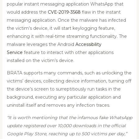
popular instant messaging application WhatsApp that
would address the
CVE-2019-3568
flaw in the instant
messaging application. Once the malware has infected
the victim’s device, it will start keylogging feature,
enhancing it with real-time streaming functionality. The
malware leverages the Android
Accessibility
Service
feature to interact with other applications
installed on the victim’s device.
BRATA supports many commands, such as unlocking the
victims’ devices, collecting device information, turning off
the device’s screen to surreptitiously run tasks in the
background, executing any particular application and
uninstall itself and removes any infection traces.
“It is worth mentioning that the infamous fake WhatsApp
update registered over 10,000 downloads in the official
Google Play Store, reaching up to 500 victims per day,”