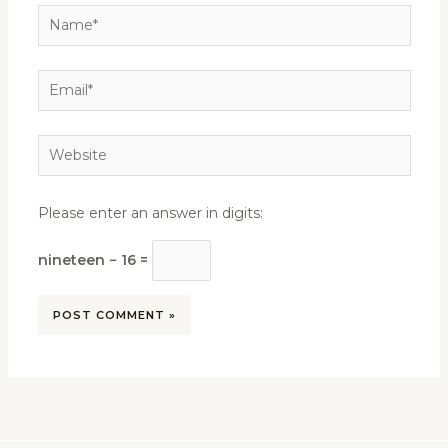
Name*
Email*
Website
Please enter an answer in digits:
nineteen − 16 =