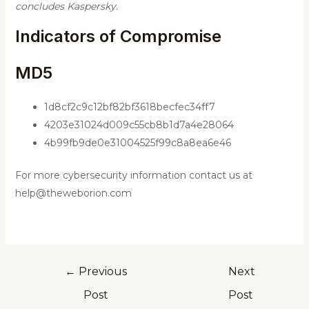
concludes Kaspersky.
Indicators of Compromise
MD5
1d8cf2c9c12bf82bf3618becfec34ff7
4203e31024d009c55cb8b1d7a4e28064
4b99fb9de0e31004525f99c8a8ea6e46
For more cybersecurity information contact us at
help@theweborion.com
←
Previous
Next
Post
Post