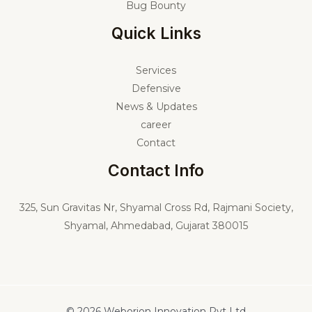
Bug Bounty
Quick Links
Services
Defensive
News & Updates
career
Contact
Contact Info
325,
Sun Gravitas Nr, Shyamal Cross Rd, Rajmani Society,
Shyamal, Ahmedabad, Gujarat 380015
© 2026 Weborion Innovation Pvt Ltd