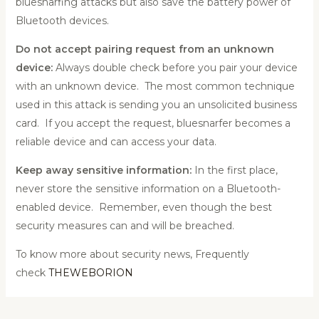
bluesnarfing attacks but also save the battery power of
Bluetooth devices.
Do not accept pairing request from an unknown
device:
Always double check before you pair your device
with an unknown device. The most common technique
used in this attack is sending you an unsolicited business
card. If you accept the request, bluesnarfer becomes a
reliable device and can access your data.
Keep away sensitive information:
In the first place,
never store the sensitive information on a Bluetooth-
enabled device. Remember, even though the best
security measures can and will be breached.
To know more about security news, Frequently
check
THEWEBORION