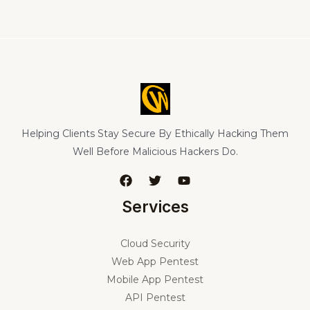
Helping Clients Stay Secure By Ethically Hacking Them
Well Before Malicious Hackers Do.
Services
Cloud Security
Web App Pentest
Mobile App Pentest
API Pentest