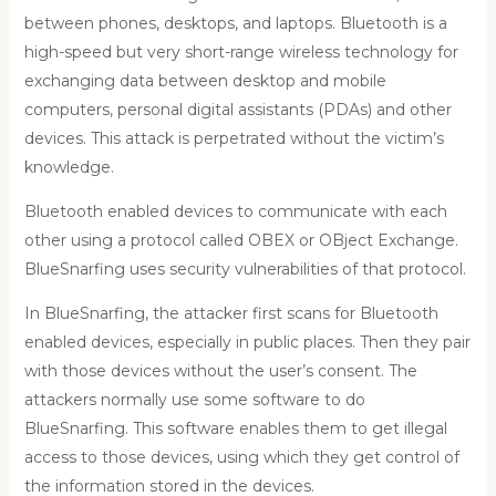
between phones, desktops, and laptops. Bluetooth is a
high-speed but very short-range wireless technology for
exchanging data between desktop and mobile
computers, personal digital assistants (PDAs) and other
devices. This attack is perpetrated without the victim’s
knowledge.
Bluetooth enabled devices to communicate with each
other using a protocol called OBEX or OBject Exchange.
BlueSnarfing uses security vulnerabilities of that protocol.
In BlueSnarfing, the attacker first scans for Bluetooth
enabled devices, especially in public places. Then they pair
with those devices without the user’s consent. The
attackers normally use some software to do
BlueSnarfing. This software enables them to get illegal
access to those devices, using which they get control of
the information stored in the devices.