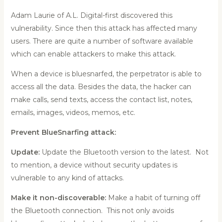
Adam Laurie of A.L. Digital-first discovered this
vulnerability. Since then this attack has affected many
users. There are quite a number of software available
which can enable attackers to make this attack.
When a device is bluesnarfed, the perpetrator is able to
access all the data. Besides the data, the hacker can
make calls, send texts, access the contact list, notes,
emails, images, videos, memos, etc.
Prevent BlueSnarfing attack:
Update:
Update the Bluetooth version to the latest. Not
to mention, a device without security updates is
vulnerable to any kind of attacks.
Make it non-discoverable:
Make a habit of turning off
the Bluetooth connection. This not only avoids