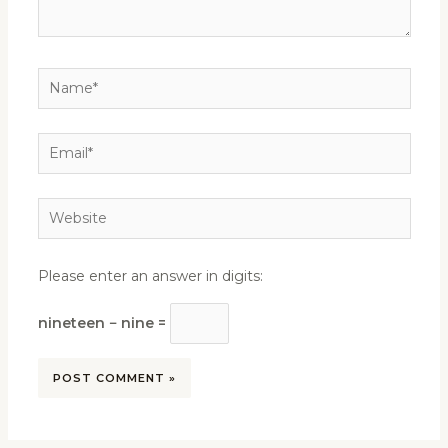
Name*
Email*
Website
Please enter an answer in digits:
nineteen − nine =