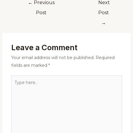
←
Previous
Next
Post
Post
→
Leave a Comment
Your email address will not be published.
Required
fields are marked
*
Type
here..