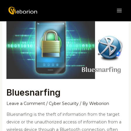
Skip
Post
MAI
to
navigation
ME
content
Bluesnarfing
Leave a Comment
/
Cyber Security
/ By
Weborion
Bluesnarfing is the theft of information from the target
device or the unauthorized access of information from a
wireless device through a Bluetooth connection, often