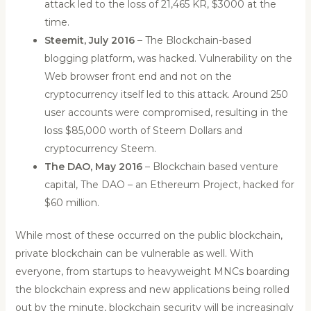
attack led to the loss of 21,465 KR, $3000 at the
time.
Steemit, July 2016
– The Blockchain-based
blogging platform, was hacked. Vulnerability on the
Web browser front end and not on the
cryptocurrency itself led to this attack. Around 250
user accounts were compromised, resulting in the
loss $85,000 worth of Steem Dollars and
cryptocurrency Steem.
The DAO, May 2016
– Blockchain based venture
capital, The DAO – an Ethereum Project, hacked for
$60 million.
While most of these occurred on the public blockchain,
private blockchain can be vulnerable as well. With
everyone, from startups to heavyweight MNCs boarding
the blockchain express and new applications being rolled
out by the minute, blockchain security will be increasingly