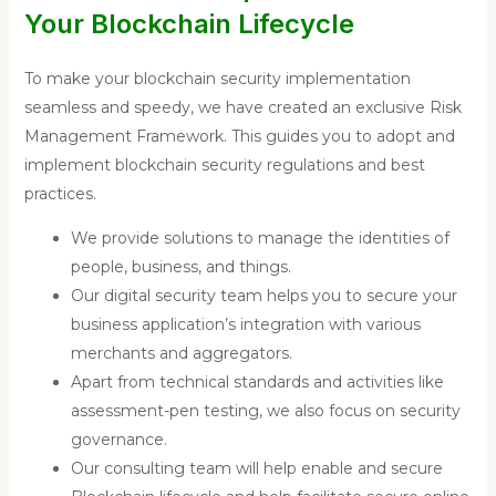
Your Blockchain Lifecycle
To make your blockchain security implementation
seamless and speedy, we have created an exclusive Risk
Management Framework. This guides you to adopt and
implement blockchain security regulations and best
practices.
We provide solutions to manage the identities of
people, business, and things.
Our digital security team helps you to secure your
business application’s integration with various
merchants and aggregators.
Apart from technical standards and activities like
assessment-pen testing, we also focus on security
governance.
Our consulting team will help enable and secure