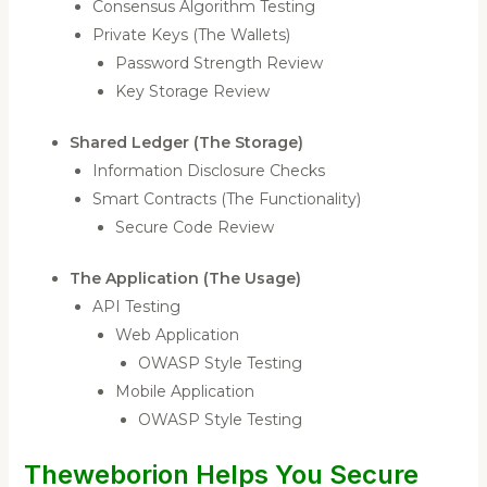
Consensus Algorithm Testing
Private Keys (The Wallets)
Password Strength Review
Key Storage Review
Shared Ledger (The Storage)
Information Disclosure Checks
Smart Contracts (The Functionality)
Secure Code Review
The Application (The Usage)
API Testing
Web Application
OWASP Style Testing
Mobile Application
OWASP Style Testing
Theweborion Helps You Secure