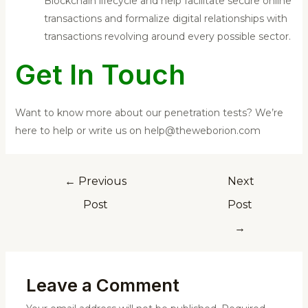
Blockchain lifecycle and help facilitate secure online
transactions and formalize digital relationships with
transactions revolving around every possible sector.
Get In Touch
Want to know more about our penetration tests? We’re
here to help or write us on help@theweborion.com
←
Previous
Next
Post
Post
→
Leave a Comment