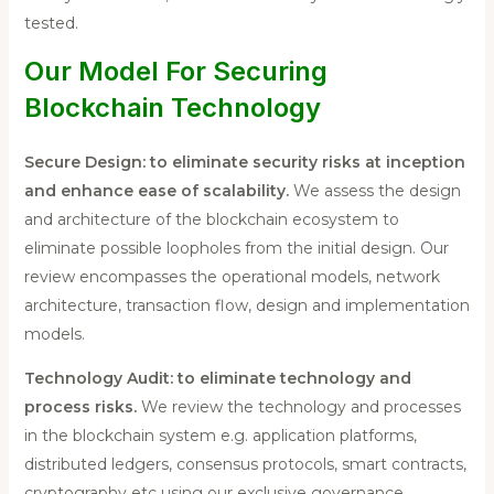
tested.
Our Model For Securing
Blockchain Technology
Secure Design: to eliminate security risks at inception
and enhance ease of scalability.
We assess the design
and architecture of the blockchain ecosystem to
eliminate possible loopholes from the initial design. Our
review encompasses the operational models, network
architecture, transaction flow, design and implementation
models.
Technology Audit: to eliminate technology and
process risks.
We review the technology and processes
in the blockchain system e.g. application platforms,
distributed ledgers, consensus protocols, smart contracts,
cryptography etc using our exclusive governance