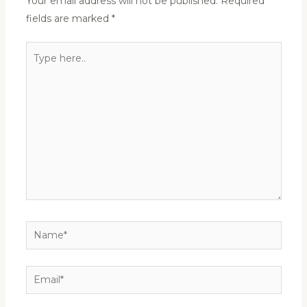
Your email address will not be published.
Required
fields are marked
*
Type
here..
Name*
Email*