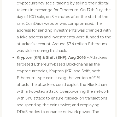
cryptocurrency social trading by selling their digital
tokens in exchange for Ethereum. On 17th July, the
day of ICO sale, on 3 minutes after the start of the
sale, CoinDash website was compromised. The
address for sending investments was changed with
a fake address and investments were funded to the
attacker’s account. Around $7.4 million Ethereum
was stolen during this hack.
Krypton (KR) & Shift (SHF), Aug 2016
– Attackers
targeted Ethereum-based Blockchains as the
cryptocurrencies, Krypton (KR) and Shift, both
Ethereum type coins using the version of 51%
attack. The attackers could exploit the Blockchain
with a two-step attack. Overpowering the network
with 51% attack to ensure rollback on transactions
and spending the coins twice; and employing
DDoS nodes to enhance network power. The