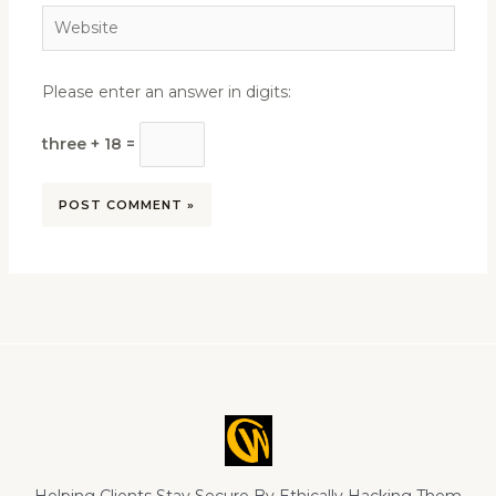
Website
Please enter an answer in digits:
three + 18 =