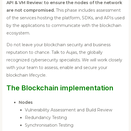
API & VM Review: to ensure the nodes of the network
are not compromised.
This phase includes assessment
of the services hosting the platform, SDKs, and APIs used
by the applications to communicate with the blockchain
ecosystem.
Do not leave your blockchain security and business
reputation to chance. Talk to Aujas, the globally
recognized cybersecurity specialists. We will work closely
with your team to assess, enable and secure your
blockchain lifecycle.
The Blockchain implementation
Nodes
Vulnerability Assessment and Build Review
Redundancy Testing
Synchronisation Testing