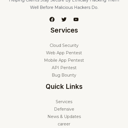
Helping Clients Stay Secure By Ethically Hacking Them
Well Before Malicious Hackers Do.
Services
Cloud Security
Web App Pentest
Mobile App Pentest
API Pentest
Bug Bounty
Quick Links
Services
Defensive
News & Updates
career