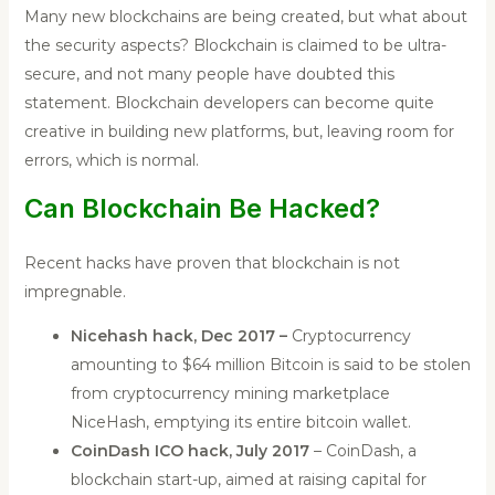
Many new blockchains are being created, but what about
the security aspects? Blockchain is claimed to be ultra-
secure, and not many people have doubted this
statement. Blockchain developers can become quite
creative in building new platforms, but, leaving room for
errors, which is normal.
Can Blockchain Be Hacked?
Recent hacks have proven that blockchain is not
impregnable.
Nicehash hack, Dec 2017 –
Cryptocurrency
amounting to $64 million Bitcoin is said to be stolen
from cryptocurrency mining marketplace
NiceHash, emptying its entire bitcoin wallet.
CoinDash ICO hack, July 2017
– CoinDash, a
blockchain start-up, aimed at raising capital for