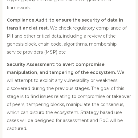
framework.
Compliance Audit: to ensure the security of data in
transit and at rest.
We check regulatory compliance of
PII and other critical data, including a review of the
genesis block, chain code, algorithms, membership
service providers (MSP) etc.
Security Assessment: to avert compromise,
manipulation, and tampering of the ecosystem.
We
will attempt to exploit any vulnerability or weakness
discovered during the previous stages. The goal of this
stage is to find issues relating to compromise or takeover
of peers, tampering blocks, manipulate the consensus,
which can disturb the ecosystem. Strategy based use
cases will be designed for assessment and PoC will be
captured.