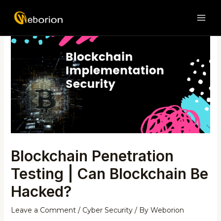
Skip
Post
MAI
to
navigation
ME
content
Blockchain Penetration
Testing | Can Blockchain Be
Hacked?
Leave a Comment
/
Cyber Security
/ By
Weborion