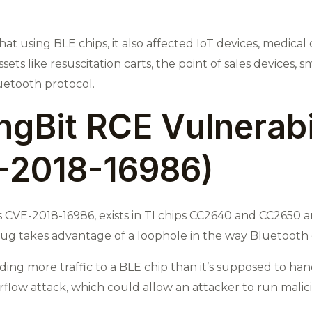
t using BLE chips, it also affected IoT devices, medical
ets like resuscitation carts, the point of sales devices, s
uetooth protocol.
ingBit RCE Vulnerabi
-2018-16986)
d as CVE-2018-16986, exists in TI chips CC2640 and CC2650
 bug takes advantage of a loophole in the way Bluetooth
ding more traffic to a BLE chip than it’s supposed to h
low attack, which could allow an attacker to run malici