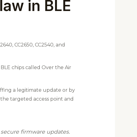
law in BLE
CC2640, CC2650, CC2540, and
 BLE chips called Over the Air
ffing a legitimate update or by
 the targeted access point and
s secure firmware updates.