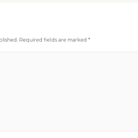
blished.
Required fields are marked
*