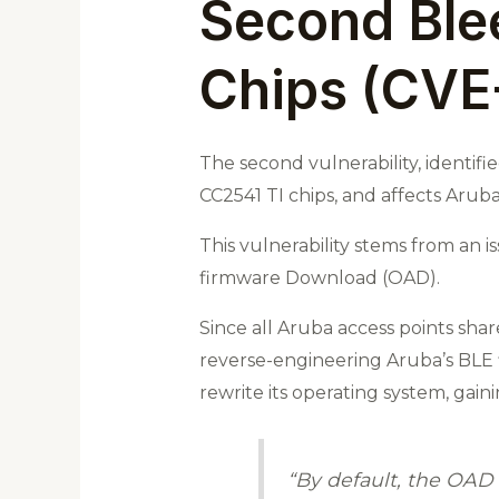
Second Ble
Chips (CVE
The second vulnerability, identif
CC2541 TI chips, and affects Aruba
This vulnerability stems from an 
firmware Download (OAD).
Since all Aruba access points sha
reverse-engineering Aruba’s BLE f
rewrite its operating system, gaini
“By default, the OAD 