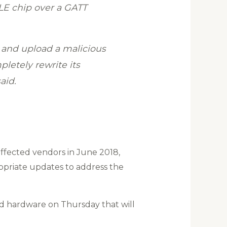
LE chip over a GATT
 and upload a malicious
letely rewrite its
aid.
 affected vendors in June 2018,
opriate updates to address the
ted hardware on Thursday that will