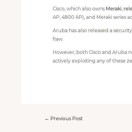
Cisco, which also owns
Meraki
,
rel
AP, 4800 AP), and Meraki series 
Aruba has also released a securit
flaw.
However, both Cisco and Aruba no
actively exploiting any of these ze
←
Previous Post