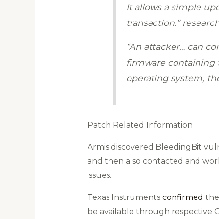
It allows a simple u
transaction,” researc
“An attacker… can co
firmware containing t
operating system, ther
Patch Related Information
Armis discovered BleedingBit vulne
and then also contacted and work
issues.
Texas Instruments
confirmed
the 
be available through respective 