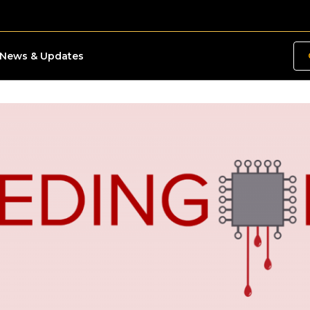
News & Updates