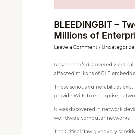
BLEEDINGBIT – Two 
Millions of Enterp
Leave a Comment
/
Uncategorize
Researcher’s discovered 2 critica
affected millions of BLE embedde
These serious vulnerabilities exi
provide Wi-Fi to enterprise netwo
It was discovered in network devi
worldwide computer networks.
The Critical flaw gives very sens