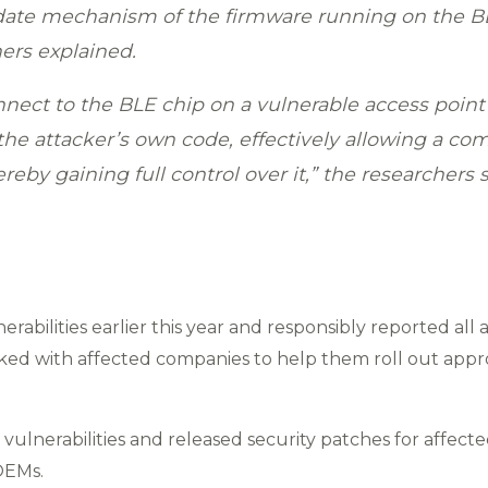
pdate mechanism of the firmware running on the B
hers explained.
nnect to the BLE chip on a vulnerable access point
he attacker’s own code, effectively allowing a comp
eby gaining full control over it,” the researchers s
rabilities earlier this year and responsibly reported all
ed with affected companies to help them roll out appr
vulnerabilities and released security patches for affec
OEMs.