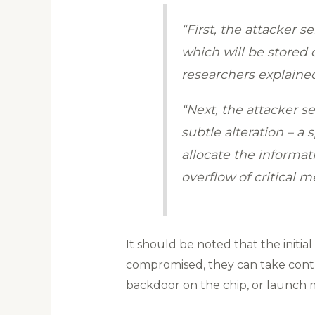
“First, the attacker 
which will be stored 
researchers explaine
“Next, the attacker s
subtle alteration – a 
allocate the informat
overflow of critical 
It should be noted that the initia
compromised, they can take control
backdoor on the chip, or launch 