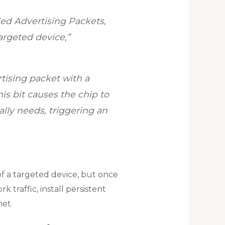
led Advertising Packets,
argeted device,”
rtising packet with a
his bit causes the chip to
ally needs, triggering an
 of a targeted device, but once
traffic, install persistent
et.