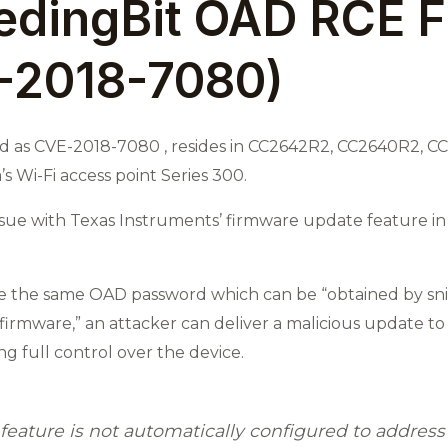
edingBit OAD RCE F
-2018-7080)
ied as CVE-2018-7080 , resides in CC2642R2, CC2640R2, 
’s Wi-Fi access point Series 300.
issue with Texas Instruments’ firmware update feature in
re the same OAD password which can be “obtained by sni
irmware,” an attacker can deliver a malicious update to
ng full control over the device.
feature is not automatically configured to addres