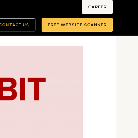
CAREER
FREE WEBSITE SCANNER
CONTACT US