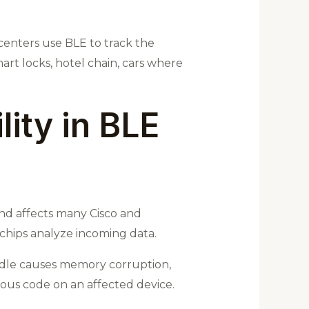
 centers use BLE to track the
mart locks, hotel chain, cars where
lity in BLE
 and affects many Cisco and
 chips analyze incoming data.
andle causes memory corruption,
ous code on an affected device.