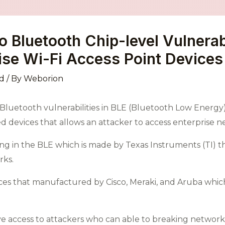
Bluetooth Chip-level Vulnerabi
rise Wi-Fi Access Point Devices
d
/ By
Weborion
l Bluetooth vulnerabilities in BLE (Bluetooth Low Energ
d devices that allows an attacker to access enterprise 
sting in the BLE which is made by Texas Instruments (TI) 
rks.
ces that manufactured by Cisco, Meraki, and Aruba which
itive access to attackers who can able to breaking netwo