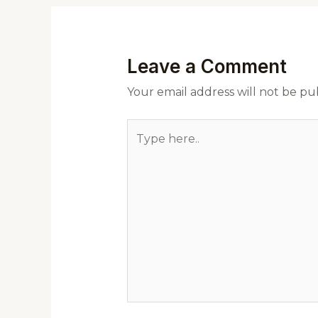
Leave a Comment
Your email address will not be pu
Type
here..