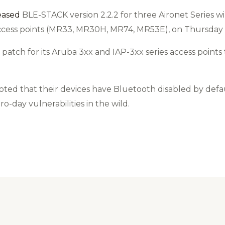
eased
BLE-STACK version 2.2.2 for three Aironet Series wir
access points (MR33, MR30H, MR74, MR53E), on Thursday
y patch for its Aruba 3xx and IAP-3xx series access poin
ted that their devices have Bluetooth disabled by defau
ro-day vulnerabilities in the wild.