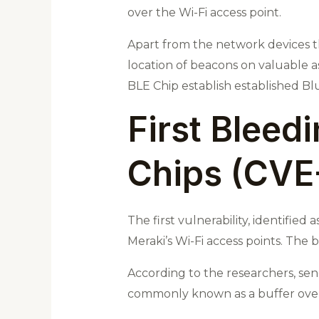
over the Wi-Fi access point.
Apart from the network devices tha
location of beacons on valuable ass
BLE Chip establish established Bl
First Bleed
Chips (CVE
The first vulnerability, identifie
Meraki’s Wi-Fi access points. The
According to the researchers, sen
commonly known as a buffer overf