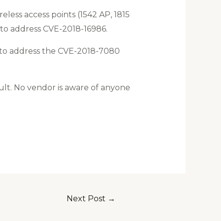
eless access points (1542 AP, 1815
 to address CVE-2018-16986.
ts to address the CVE-2018-7080
lt. No vendor is aware of anyone
Next Post
→