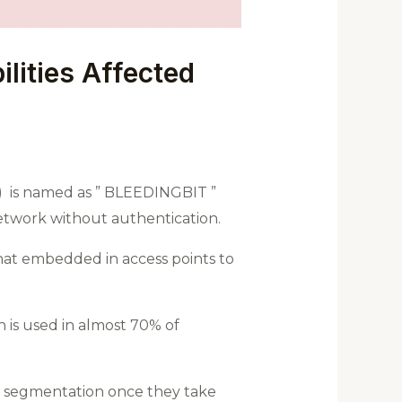
lities Affected
y) is named as ” BLEEDINGBIT ”
network without authentication.
that embedded in access points to
 is used in almost 70% of
rk segmentation once they take