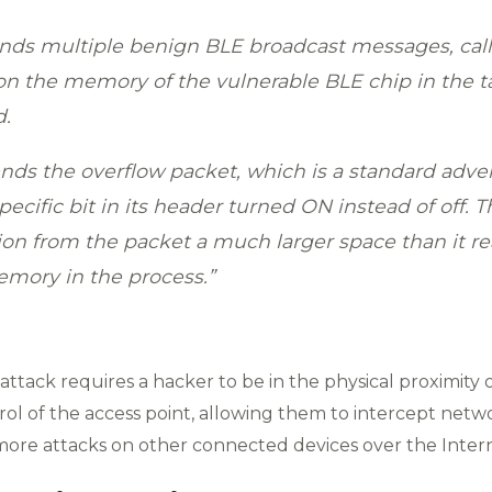
sends multiple benign BLE broadcast messages, cal
on the memory of the vulnerable BLE chip in the t
d.
ends the overflow packet, which is a standard adve
specific bit in its header turned ON instead of off. T
ion from the packet a much larger space than it re
memory in the process.”
l attack requires a hacker to be in the physical proximity
 of the access point, allowing them to intercept network 
more attacks on other connected devices over the Intern