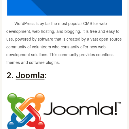
WordPress is by far the most popular CMS for web
development, web hosting, and blogging. It is free and easy to
use, powered by software that is created by a vast open source
community of volunteers who constantly offer new web
development solutions. This community provides countless
themes and software plugins.
2.
Joomla
: