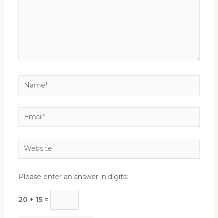
Name*
Email*
Website
Please enter an answer in digits:
20 + 15 =