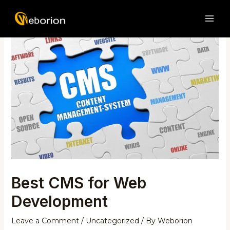
Skip
Post
MAI
to
navigation
ME
content
Best CMS for Web
Development
Leave a Comment
/
Uncategorized
/ By
Weborion