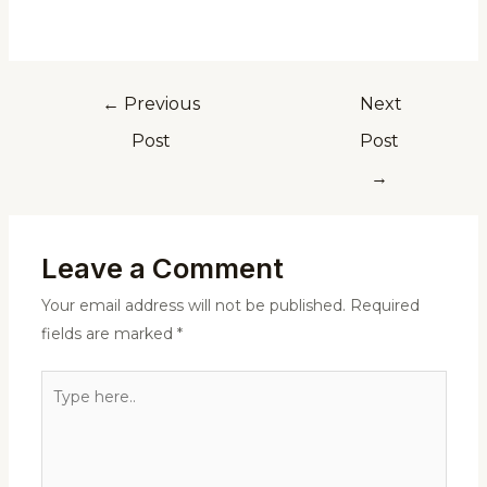
←
Previous
Next
Post
Post
→
Leave a Comment
Your email address will not be published.
Required
fields are marked
*
Type
here..