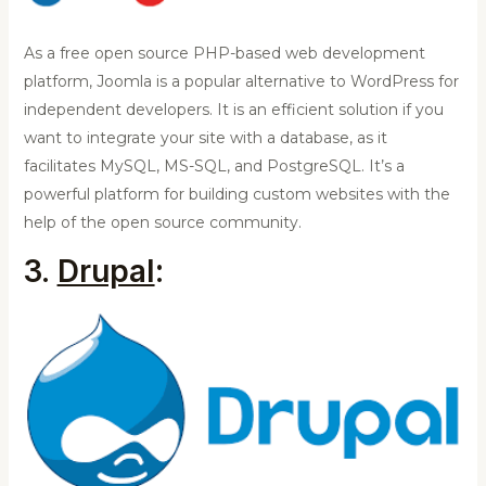
As a free open source PHP-based web development
platform, Joomla is a popular alternative to WordPress for
independent developers. It is an efficient solution if you
want to integrate your site with a database, as it
facilitates MySQL, MS-SQL, and PostgreSQL. It’s a
powerful platform for building custom websites with the
help of the open source community.
3.
Drupal
: