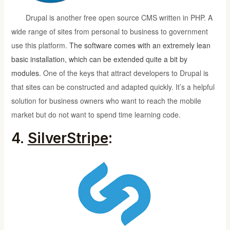
Drupal is another free open source CMS written in PHP. A
wide range of sites from personal to business to government
use this platform.
The software comes with an
extremely lean
basic installation
, which can be extended quite a bit by
modules.
One of the keys that attract developers to Drupal is
that sites can be constructed and adapted quickly. It’s a helpful
solution for business owners who want to reach the mobile
market but do not want to spend time learning code.
4.
SilverStripe
: