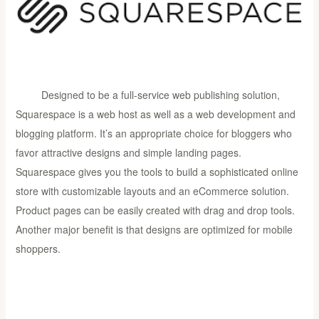
Designed to be a full-service web publishing solution,
Squarespace is a web host as well as a web development and
blogging platform. It’s an appropriate choice for bloggers who
favor attractive designs and simple landing pages.
Squarespace gives you the tools to build a sophisticated online
store with customizable layouts and an eCommerce solution.
Product pages can be easily created with drag and drop tools.
Another major benefit is that designs are optimized for mobile
shoppers.