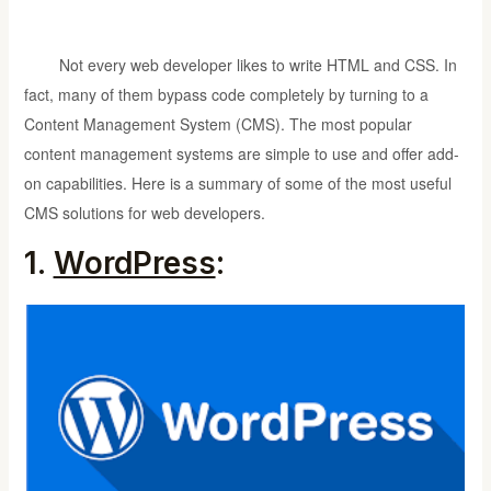
Not every web developer likes to write HTML and CSS. In
fact, many of them bypass code completely by turning to a
Content Management System (CMS). The most popular
content management systems are simple to use and offer add-
on capabilities. Here is a summary of some of the most useful
CMS solutions for web developers.
1.
WordPress
: