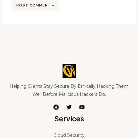
Helping Clients Stay Secure By Ethically Hacking Them
Well Before Malicious Hackers Do.
Services
Cloud Security