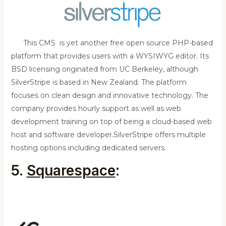
This CMS is yet another free open source PHP-based
platform that provides users with a WYSIWYG editor. Its
BSD licensing originated from UC Berkeley, although
SilverStripe is based in New Zealand. The platform
focuses on clean design and innovative technology. The
company provides hourly support as well as web
development training on top of being a cloud-based web
host and software developer.
SilverStripe offers multiple
hosting options including dedicated servers.
5.
Squarespace
: