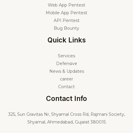
Web App Pentest
Mobile App Pentest
API Pentest
Bug Bounty
Quick Links
Services
Defensive
News & Updates
career
Contact
Contact Info
325,
Sun Gravitas Nr, Shyamal Cross Rd, Rajmani Society,
Shyamal, Ahmedabad, Gujarat 380015