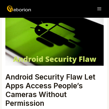
Skip
Post
MAI
to
navigation
ME
content
Android Security Flaw Let
Apps Access People’s
Cameras Without
Permission