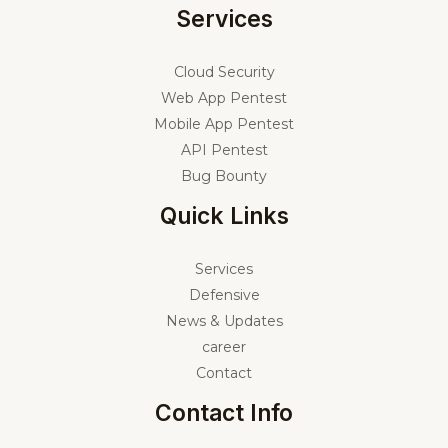
Services
Cloud Security
Web App Pentest
Mobile App Pentest
API Pentest
Bug Bounty
Quick Links
Services
Defensive
News & Updates
career
Contact
Contact Info