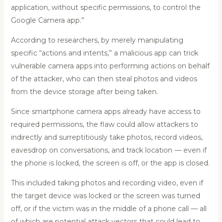
application, without specific permissions, to control the
Google Camera app.”
According to researchers, by merely manipulating
specific “actions and intents,” a malicious app can trick
vulnerable camera apps into performing actions on behalf
of the attacker, who can then steal photos and videos
from the device storage after being taken.
Since smartphone camera apps already have access to
required permissions, the flaw could allow attackers to
indirectly and surreptitiously take photos, record videos,
eavesdrop on conversations, and track location — even if
the phone is locked, the screen is off, or the app is closed.
This included taking photos and recording video, even if
the target device was locked or the screen was turned
off, or if the victim was in the middle of a phone call — all
of which are potential attack vectors that could lead to