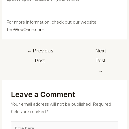
For more information, check out our website
TheWebOrion.com
.
←
Previous
Next
Post
Post
→
Leave a Comment
Your email address will not be published.
Required
fields are marked
*
Type