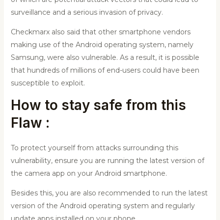
surveillance and a serious invasion of privacy.
Checkmarx also said that other smartphone vendors
making use of the Android operating system, namely
Samsung, were also vulnerable. As a result, it is possible
that hundreds of millions of end-users could have been
susceptible to exploit.
How to stay safe from this
Flaw :
To protect yourself from attacks surrounding this
vulnerability, ensure you are running the latest version of
the camera app on your Android smartphone.
Besides this, you are also recommended to run the latest
version of the Android operating system and regularly
update apps installed on your phone.