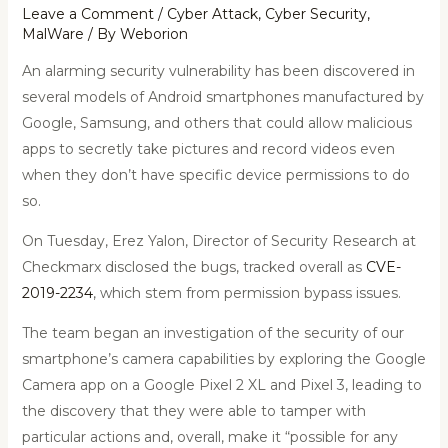
Leave a Comment
/
Cyber Attack
,
Cyber Security
,
MalWare
/ By
Weborion
An alarming security vulnerability has been discovered in
several models of Android smartphones manufactured by
Google, Samsung, and others that could allow malicious
apps to secretly take pictures and record videos even
when they don’t have specific device permissions to do
so.
On Tuesday, Erez Yalon, Director of Security Research at
Checkmarx disclosed the bugs, tracked overall as
CVE-
2019-2234
, which stem from permission bypass issues.
The team began an investigation of the security of our
smartphone’s camera capabilities by exploring the Google
Camera app on a Google Pixel 2 XL and Pixel 3, leading to
the discovery that they were able to tamper with
particular actions and, overall, make it “possible for any