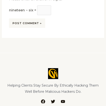
nineteen − six =
Helping Clients Stay Secure By Ethically Hacking Them
Well Before Malicious Hackers Do.