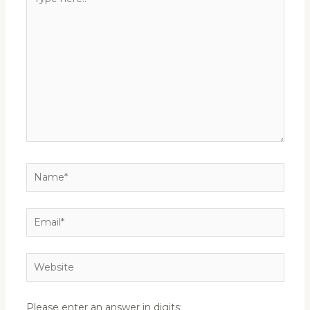
here..
Name*
Email*
Website
Please enter an answer in digits: