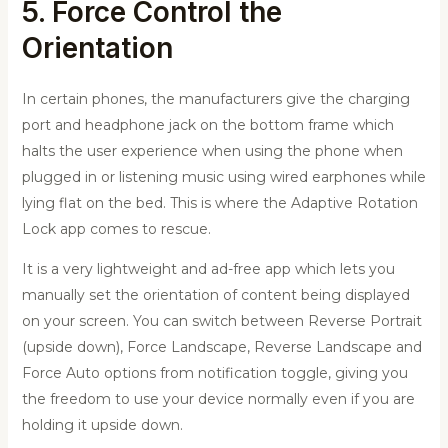
5. Force Control the
Orientation
In certain phones, the manufacturers give the charging
port and headphone jack on the bottom frame which
halts the user experience when using the phone when
plugged in or listening music using wired earphones while
lying flat on the bed. This is where the Adaptive Rotation
Lock app comes to rescue.
It is a very lightweight and ad-free app which lets you
manually set the orientation of content being displayed
on your screen. You can switch between Reverse Portrait
(upside down), Force Landscape, Reverse Landscape and
Force Auto options from notification toggle, giving you
the freedom to use your device normally even if you are
holding it upside down.