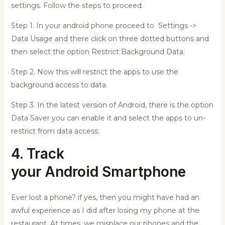
settings. Follow the steps to proceed.
Step 1. In your android phone proceed to Settings ->
Data Usage and there click on three dotted buttons and
then select the option Restrict Background Data.
Step 2. Now this will restrict the apps to use the
background access to data.
Step 3. In the latest version of Android, there is the option
Data Saver you can enable it and select the apps to un-
restrict from data access.
4. Track
your
Android
Smartphone
Ever lost a phone? if yes, then you might have had an
awful experience as I did after losing my phone at the
restaurant. At times, we misplace our phones and the