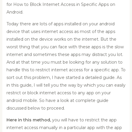
for How to Block Internet Access in Specific Apps on
Android.
Today there are lots of apps installed on your android
device that uses internet access as most of the apps
inst
alled on the device works on the internet. But the
worst thing that you can face with these apps is the slow
internet and sometimes these apps may distract you lot.
And at that time you must be looking for any solution to
handle this to restrict internet access for a specific app. To
sort out this problem, I have started a detailed guide. As
in this guide, I will tell you the way by which you can easily
restrict or block internet access to any app on your
android mobile. So have a look at complete guide
discus
sed below to proceed.
Here in this method,
you will have to restrict the app
internet access manually in a particular app with the app