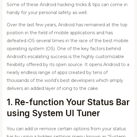
Some of these Android hacking tricks & tips can come in
handy for your personal safety as well.
Over the last few years, Android has remained at the top
position in the field of mobile applications and has
defeated iOS several times in the race of the best mobile
operating system (OS). One of the key factors behind
Android’s escalating success is the highly customizable
flexibility offered by its open source. It opens Android to a
nearly endless range of apps created by tens of
thousands of the world’s best developers which simply
delivers an added layer of icing to the cake.
1. Re-function Your Status Bar
using System UI Tuner
You can add or remove certain options from your status
bar by using a hidden settings menu known as “System