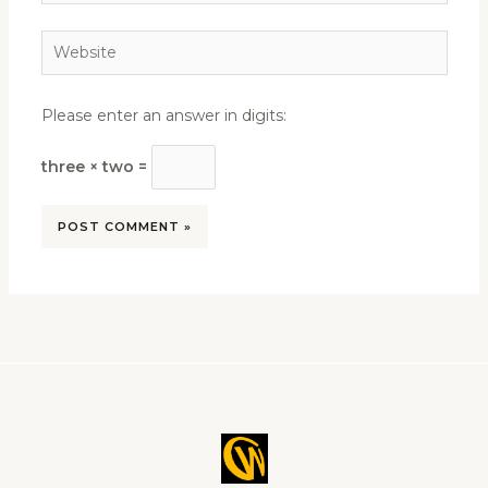
Website
Please enter an answer in digits:
three × two =