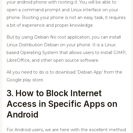
your android phone with rooting it. You will be able to
open a command prompt and Linux interface on your
phone.
Rooting your phone is not an easy task, it requires
a bit of experience and proper knowledge.
But by using
Debian No root application
, you can install
Linux Distribution Debian on your phone. It is a Linux
based Operating System that allows users to install GIMP,
LibreOffice, and other open source software.
All you need to do is to download ‘Debian App’ from the
Google play store.
3. How to Block Internet
Access in Specific Apps on
Android
For Android users, we are here with the excellent method