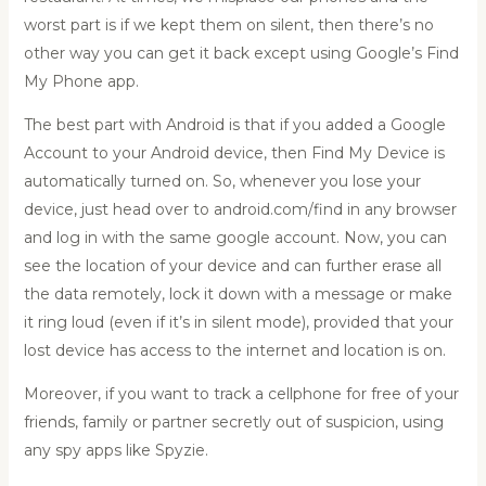
worst part is if we kept them on silent, then there’s no
other way you can get it back except using
Google’s Find
My Phone app
.
The best part with Android is that if you added a Google
Account to your Android device, then Find My Device is
automatically turned on. So, whenever you lose your
device, just head over to
android.com/find
in any browser
and log in with the same google account. Now, you can
see the location of your device and can further erase all
the data remotely, lock it down with a message or make
it ring loud (even if it’s in silent mode), provided that your
lost device has access to the internet and location is on.
Moreover, if you want to
track a cellphone for free
of your
friends, family or partner secretly out of suspicion, using
any spy apps like Spyzie.