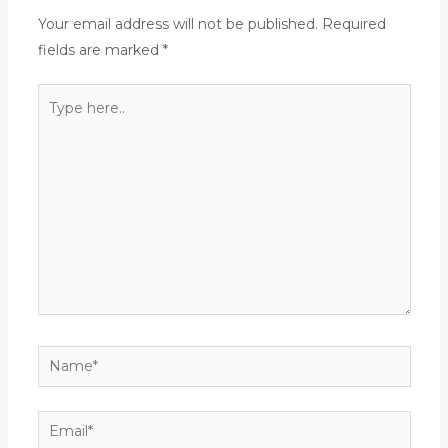
Your email address will not be published.
Required
fields are marked
*
Type
here..
Name*
Email*