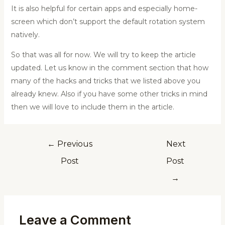
It is also helpful for certain apps and especially home-
screen which don’t support the default rotation system
natively.
So that was all for now. We will try to keep the article
updated. Let us know in the comment section that how
many of the hacks and tricks that we listed above you
already knew. Also if you have some other tricks in mind
then we will love to include them in the article.
←
Previous
Next
Post
Post
→
Leave a Comment