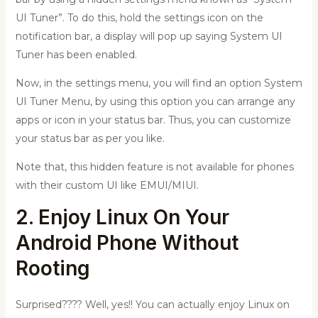
UI Tuner”. To do this, hold the settings icon on the
notification bar, a display will pop up saying System UI
Tuner has been enabled.
Now, in the settings menu, you will find an option System
UI Tuner Menu, by using this option you can arrange any
apps or icon in your status bar. Thus, you can customize
your status bar as per you like.
Note that, this hidden feature is not available for phones
with their custom UI like EMUI/MIUI.
2. Enjoy Linux On Your
Android Phone Without
Rooting
Surprised???? Well, yes!! You can actually enjoy Linux on