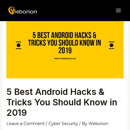
Skip
Post
MAI
to
navigation
ME
content
5 Best Android Hacks &
Tricks You Should Know in
2019
Leave a Comment
/
Cyber Security
/ By
Weborion