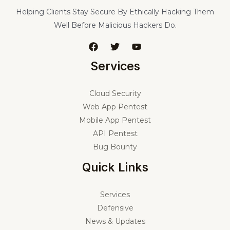
Helping Clients Stay Secure By Ethically Hacking Them
Well Before Malicious Hackers Do.
Services
Cloud Security
Web App Pentest
Mobile App Pentest
API Pentest
Bug Bounty
Quick Links
Services
Defensive
News & Updates