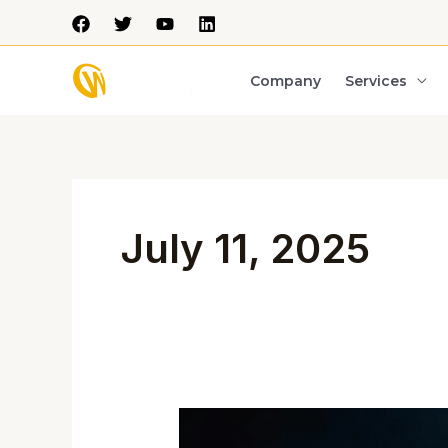
Skip
to
content
Company
Services
July 11, 2025
India