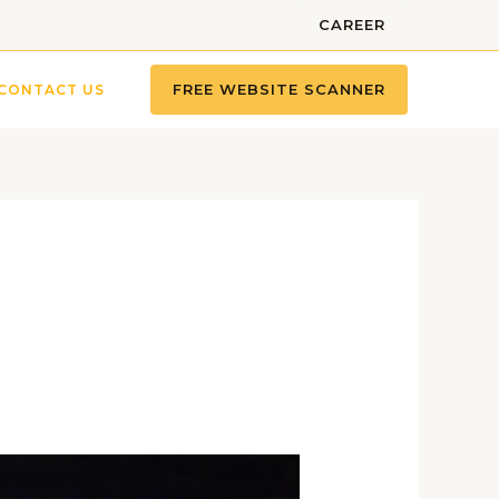
CAREER
FREE WEBSITE SCANNER
CONTACT US