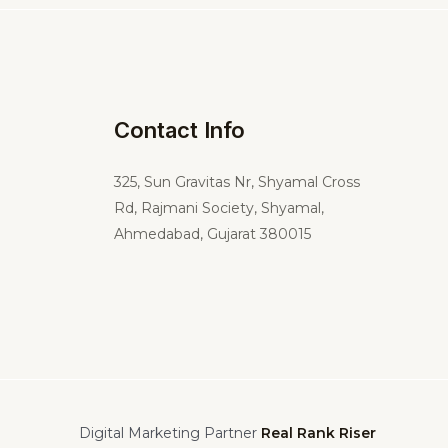
Contact Info
325,
Sun Gravitas Nr, Shyamal Cross
Rd, Rajmani Society, Shyamal,
Ahmedabad, Gujarat 380015
Digital Marketing Partner
Real Rank Riser