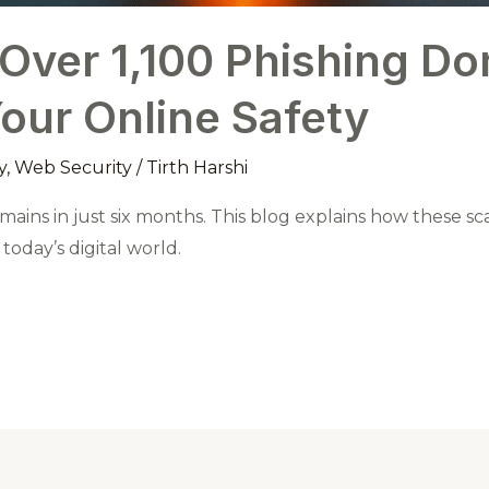
 Over 1,100 Phishing D
Your Online Safety
y
,
Web Security
/
Tirth Harshi
mains in just six months. This blog explains how these s
oday’s digital world.