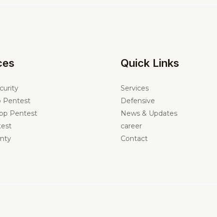
ces
Quick Links
curity
Services
 Pentest
Defensive
pp Pentest
News & Updates
est
career
nty
Contact