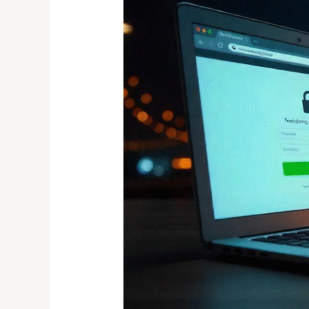
Detects
Over
1,100
Phishing
Domains:
What
It
Means
for
Your
Online
Safety