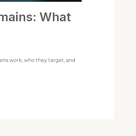
omains: What
cams work, who they target, and