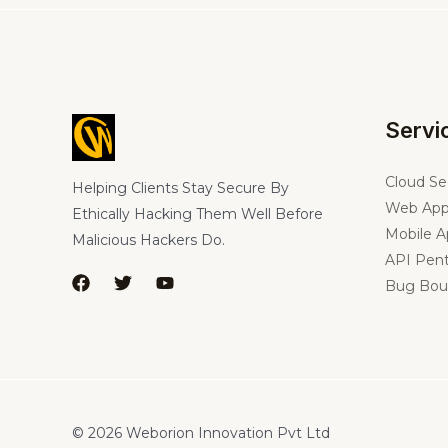
Servi
Cloud Se
Helping Clients Stay Secure By
Web App
Ethically Hacking Them Well Before
Mobile A
Malicious Hackers Do.
API Pent
Bug Bou
© 2026 Weborion Innovation Pvt Ltd