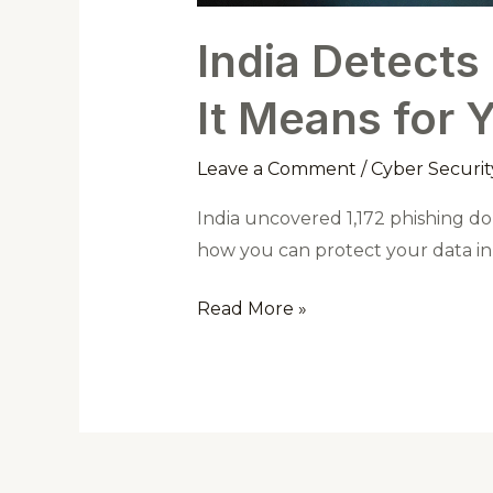
India Detects
It Means for 
Leave a Comment
/
Cyber Securit
India uncovered 1,172 phishing do
how you can protect your data in t
Read More »