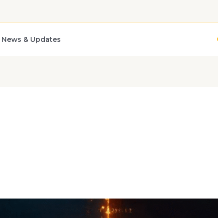
News & Updates