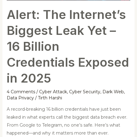
Billion
Alert: The Internet’s
Credentials
Exposed
Biggest Leak Yet –
in
2025
16 Billion
Credentials Exposed
in 2025
4 Comments
/
Cyber Attack
,
Cyber Security
,
Dark Web
,
Data Privacy
/
Tirth Harshi
A record-breaking 16 billion credentials have just been
leaked in what experts call the biggest data breach ever.
From Google to Telegram, no one’s safe. Here’s what
happened—and why it matters more than ever.