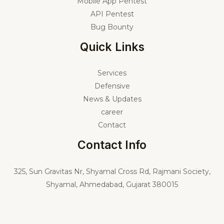
Mobile App Pentest
API Pentest
Bug Bounty
Quick Links
Services
Defensive
News & Updates
career
Contact
Contact Info
325,
Sun Gravitas Nr, Shyamal Cross Rd, Rajmani Society,
Shyamal, Ahmedabad, Gujarat 380015