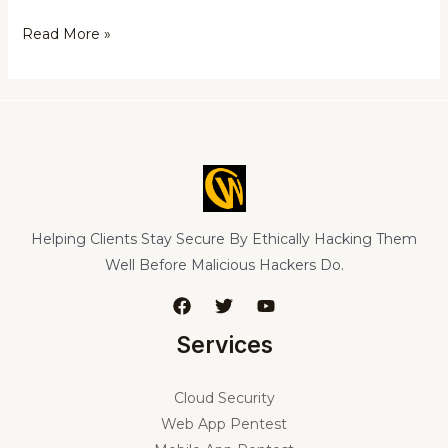
Read More »
Helping Clients Stay Secure By Ethically Hacking Them
Well Before Malicious Hackers Do.
Services
Cloud Security
Web App Pentest