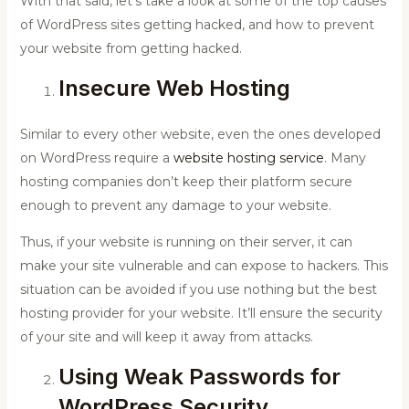
With that said, let’s take a look at some of the top causes
of WordPress sites getting hacked, and how to prevent
your website from getting hacked.
Insecure Web Hosting
Similar to every other website, even the ones developed
on WordPress require a
website hosting service
. Many
hosting companies don’t keep their platform secure
enough to prevent any damage to your website.
Thus, if your website is running on their server, it can
make your site vulnerable and can expose to hackers. This
situation can be avoided if you use nothing but the best
hosting provider for your website. It’ll ensure the security
of your site and will keep it away from attacks.
Using Weak Passwords for
WordPress Security