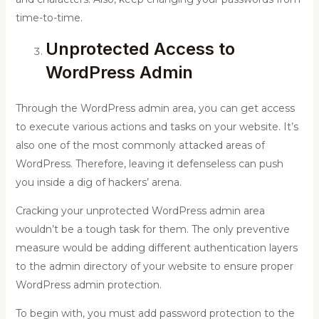
time-to-time.
Unprotected Access to
WordPress Admin
Through the WordPress admin area, you can get access
to execute various actions and tasks on your website. It’s
also one of the most commonly attacked areas of
WordPress. Therefore, leaving it defenseless can push
you inside a dig of hackers’ arena.
Cracking your unprotected WordPress admin area
wouldn’t be a tough task for them. The only preventive
measure would be adding different authentication layers
to the admin directory of your website to ensure proper
WordPress admin protection.
To begin with, you must add password protection to the