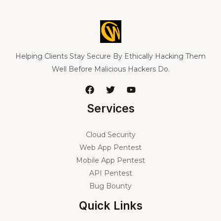
Helping Clients Stay Secure By Ethically Hacking Them
Well Before Malicious Hackers Do.
Services
Cloud Security
Web App Pentest
Mobile App Pentest
API Pentest
Bug Bounty
Quick Links