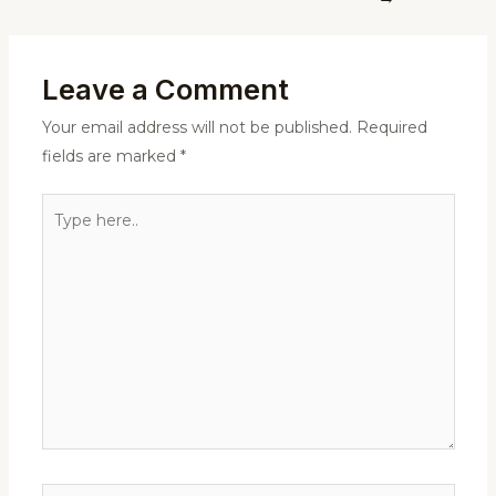
Leave a Comment
Your email address will not be published.
Required
fields are marked
*
Type
here..