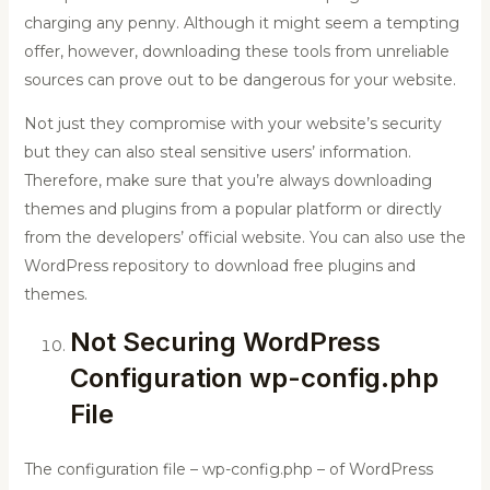
charging any penny. Although it might seem a tempting
offer, however, downloading these tools from unreliable
sources can prove out to be dangerous for your website.
Not just they compromise with your website’s security
but they can also steal sensitive users’ information.
Therefore, make sure that you’re always downloading
themes and plugins from a popular platform or directly
from the developers’ official website. You can also use the
WordPress repository to download free plugins and
themes.
Not Securing WordPress
Configuration wp-config.php
File
The configuration file – wp-config.php – of WordPress