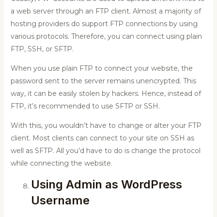
a web server through an FTP client. Almost a majority of
hosting providers do support FTP connections by using
various protocols. Therefore, you can connect using plain
FTP, SSH, or SFTP.
When you use plain FTP to connect your website, the
password sent to the server remains unencrypted. This
way, it can be easily stolen by hackers. Hence, instead of
FTP, it’s recommended to use SFTP or SSH.
With this, you wouldn’t have to change or alter your FTP
client. Most clients can connect to your site on SSH as
well as SFTP. All you’d have to do is change the protocol
while connecting the website.
Using Admin as WordPress
Username