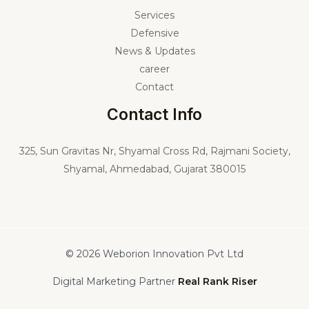
Services
Defensive
News & Updates
career
Contact
Contact Info
325,
Sun Gravitas Nr, Shyamal Cross Rd, Rajmani Society,
Shyamal, Ahmedabad, Gujarat 380015
© 2026 Weborion Innovation Pvt Ltd
Digital Marketing Partner
Real Rank Riser