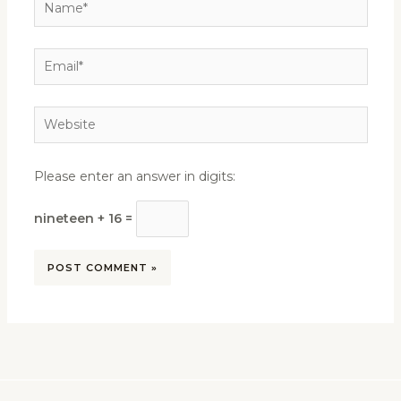
Name*
Email*
Website
Please enter an answer in digits:
nineteen + 16 =