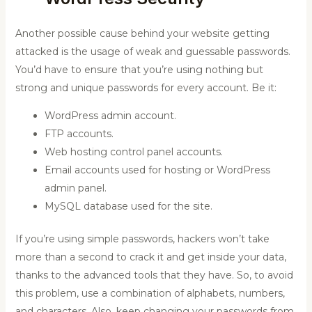
Another possible cause behind your website getting
attacked is the usage of weak and guessable passwords.
You’d have to ensure that you’re using nothing but
strong and unique passwords for every account. Be it:
WordPress admin account.
FTP accounts.
Web hosting control panel accounts.
Email accounts used for hosting or WordPress
admin panel.
MySQL database used for the site.
If you’re using simple passwords, hackers won’t take
more than a second to crack it and get inside your data,
thanks to the advanced tools that they have. So, to avoid
this problem, use a combination of alphabets, numbers,
and characters. Also, keep changing your passwords from