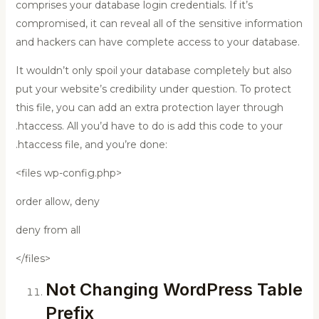
comprises your database login credentials. If it’s
compromised, it can reveal all of the sensitive information
and hackers can have complete access to your database.
It wouldn’t only spoil your database completely but also
put your website’s credibility under question. To protect
this file, you can add an extra protection layer through
.htaccess. All you’d have to do is add this code to your
.htaccess file, and you’re done:
<files wp-config.php>
order allow, deny
deny from all
</files>
Not Changing WordPress Table
Prefix