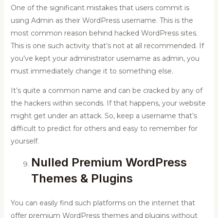
One of the significant mistakes that users commit is
using Admin as their WordPress username. This is the
most common reason behind hacked WordPress sites.
This is one such activity that’s not at all recommended. If
you’ve kept your administrator username as admin, you
must immediately change it to something else.
It’s quite a common name and can be cracked by any of
the hackers within seconds. If that happens, your website
might get under an attack. So, keep a username that’s
difficult to predict for others and easy to remember for
yourself.
Nulled Premium WordPress
Themes & Plugins
You can easily find such platforms on the internet that
offer premium WordPress themes and plugins without