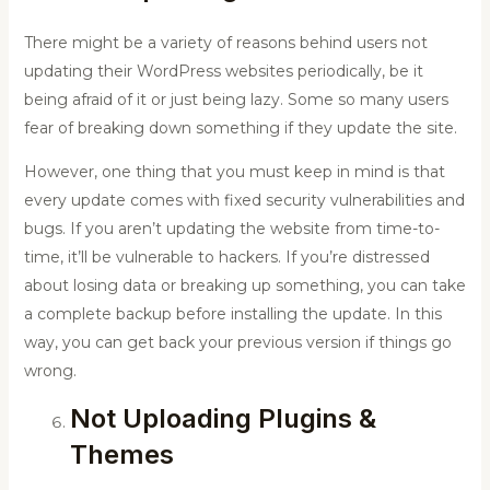
There might be a variety of reasons behind users not
updating their WordPress websites periodically, be it
being afraid of it or just being lazy. Some so many users
fear of breaking down something if they update the site.
However, one thing that you must keep in mind is that
every update comes with fixed security vulnerabilities and
bugs. If you aren’t updating the website from time-to-
time, it’ll be vulnerable to hackers. If you’re distressed
about losing data or breaking up something, you can take
a complete backup before installing the update. In this
way, you can get back your previous version if things go
wrong.
Not Uploading Plugins &
Themes