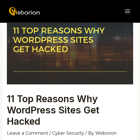
Skip
Post
MAI
to
navigation
ME
content
11 Top Reasons Why
WordPress Sites Get
Hacked
Leave a Comment
/
Cyber Security
/ By
Weborion