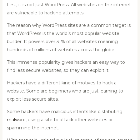
First, it is not just WordPress. All websites on the internet
are vulnerable to hacking attempts.
The reason why WordPress sites are a common target is
that WordPress is the world’s most popular website
builder. It powers over 31% of all websites meaning
hundreds of millions of websites across the globe.
This immense popularity gives hackers an easy way to
find less secure websites, so they can exploit it.
Hackers have a different kind of motives to hack a
website. Some are beginners who are just learning to
exploit less secure sites.
Some hackers have malicious intents like distributing
malware
, using a site to attack other websites or
spamming the internet.