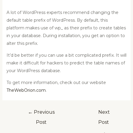
A lot of WordPress experts recommend changing the
default table prefix of WordPress. By default, this
platform makes use of wp_ as their prefix to create tables
in your database. During installation, you get an option to
alter this prefix.
It’d be better if you can use a bit complicated prefix. It will
make it difficult for hackers to predict the table names of
your WordPress database.
To get more information, check out our website
TheWebOrion.com
.
←
Previous
Next
Post
Post
→