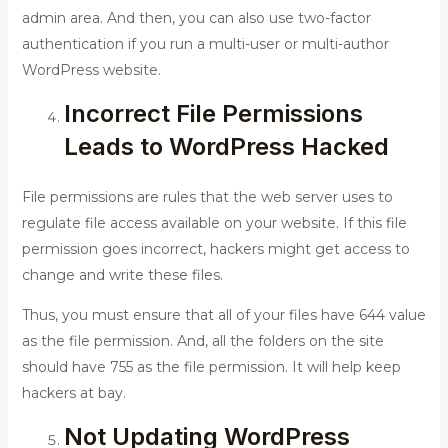
admin area. And then, you can also use two-factor
authentication if you run a multi-user or multi-author
WordPress website.
Incorrect File Permissions
Leads to WordPress Hacked
File permissions are rules that the web server uses to
regulate file access available on your website. If this file
permission goes incorrect, hackers might get access to
change and write these files.
Thus, you must ensure that all of your files have 644 value
as the file permission. And, all the folders on the site
should have 755 as the file permission. It will help keep
hackers at bay.
Not Updating WordPress