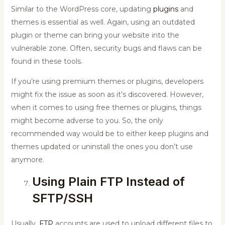
Similar to the WordPress core, updating
plugins
and
themes is essential as well. Again, using an outdated
plugin or theme can bring your website into the
vulnerable zone. Often, security bugs and flaws can be
found in these tools.
If you’re using premium themes or plugins, developers
might fix the issue as soon as it’s discovered. However,
when it comes to using free themes or plugins, things
might become adverse to you. So, the only
recommended way would be to either keep plugins and
themes updated or uninstall the ones you don’t use
anymore.
Using Plain FTP Instead of
SFTP/SSH
Usually,
FTP
accounts are used to upload different files to