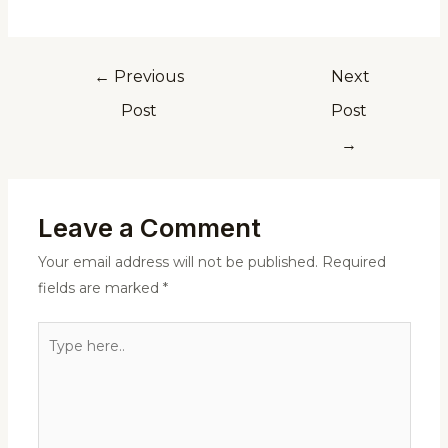
←
Previous
Next
Post
Post
→
Leave a Comment
Your email address will not be published.
Required
fields are marked
*
Type
here..