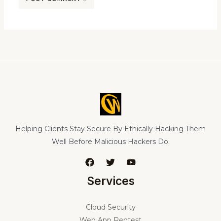
Helping Clients Stay Secure By Ethically Hacking Them
Well Before Malicious Hackers Do.
Services
Cloud Security
Web App Pentest