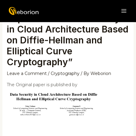
Skip
Post
MAI
to
navigation
Paper review on “Security
ME
content
in Cloud Architecture Based
on Diffie-Hellman and
Elliptical Curve
Cryptography”
Leave a Comment
/
Cryptography
/ By
Weborion
The Original paper is published by