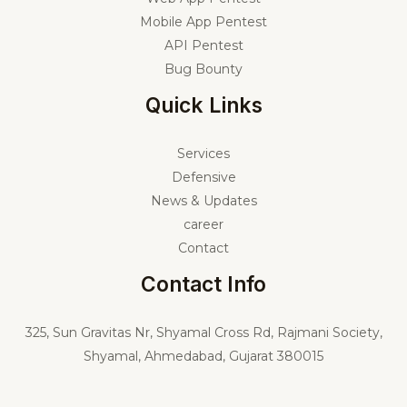
Mobile App Pentest
API Pentest
Bug Bounty
Quick Links
Services
Defensive
News & Updates
career
Contact
Contact Info
325,
Sun Gravitas Nr, Shyamal Cross Rd, Rajmani Society,
Shyamal, Ahmedabad, Gujarat 380015