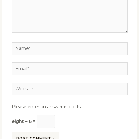
Name*
Email*
Website
Please enter an answer in digits:
eight − 6 =