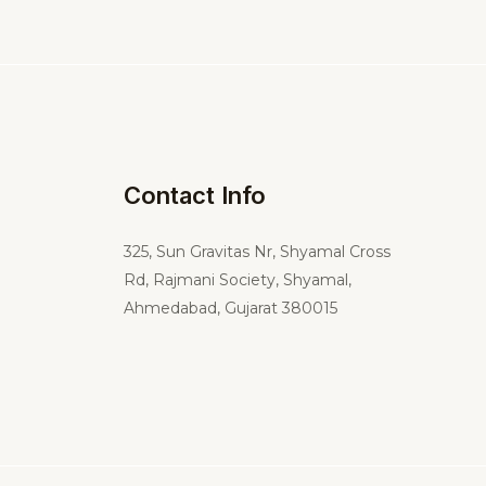
Contact Info
325,
Sun Gravitas Nr, Shyamal Cross
Rd, Rajmani Society, Shyamal,
Ahmedabad, Gujarat 380015