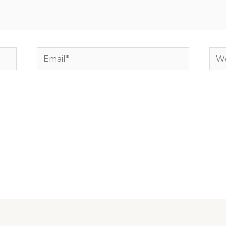
Email*
Web