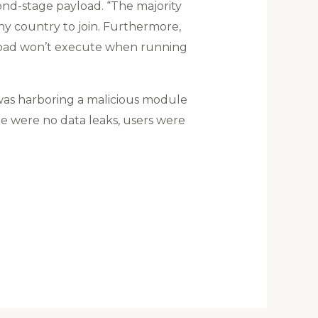
cond-stage payload. “The majority
ny country to join. Furthermore,
yload won’t execute when running
was harboring a malicious module
e were no data leaks, users were