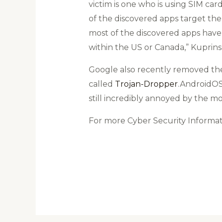
victim is one who is using SIM car
of the discovered apps target the
most of the discovered apps have
within the US or Canada,” Kuprins s
Google also recently removed t
called
Trojan-Dropper
.AndroidOS
still incredibly annoyed by the m
For more Cyber Security Informa