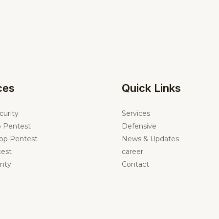
ces
Quick Links
curity
Services
 Pentest
Defensive
pp Pentest
News & Updates
est
career
nty
Contact