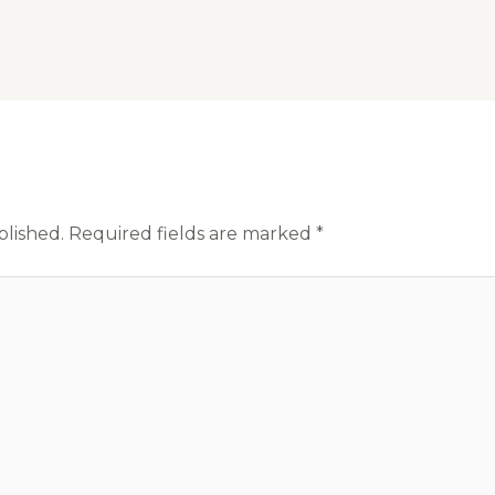
blished.
Required fields are marked
*