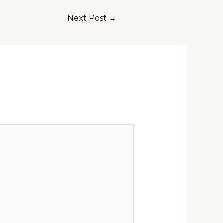
Next Post
→