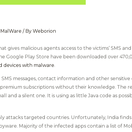
,
MalWare
/ By
Weborion
at gives malicious agents access to the victims’ SMS and 
 the Google Play Store have been downloaded over 470,00
d devices with malware
.
 SMS messages, contact information and other sensitive 
o premium subscriptions without their knowledge. The 
ll and a silent one. It is using as little Java code as poss
 attacks targeted countries. Unfortunately, India finds a
pyware. Majority of the infected apps contain a list of 