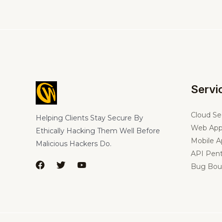
Servi
Cloud Se
Helping Clients Stay Secure By
Web App
Ethically Hacking Them Well Before
Mobile A
Malicious Hackers Do.
API Pent
Bug Bou