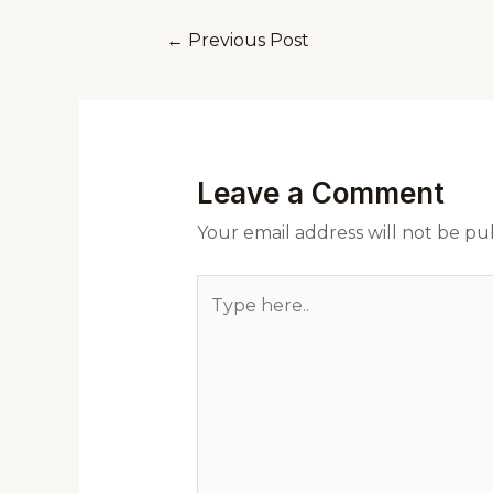
←
Previous Post
Leave a Comment
Your email address will not be pu
Type
here..