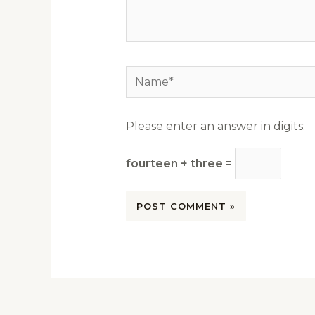
Name*
Please enter an answer in digits:
fourteen + three =