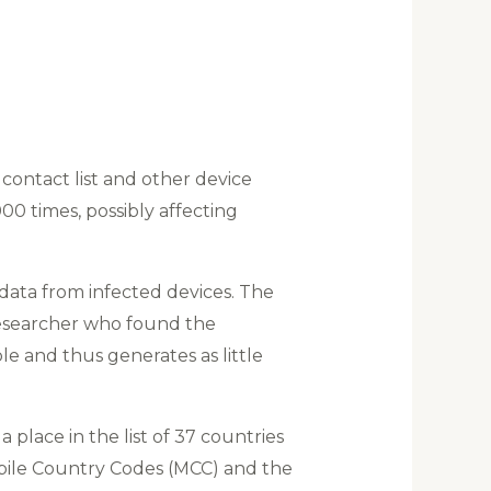
contact list and other device
0 times, possibly affecting
data from infected devices. The
researcher who found the
ible and thus generates as little
 place in the list of 37 countries
Mobile Country Codes (MCC) and the