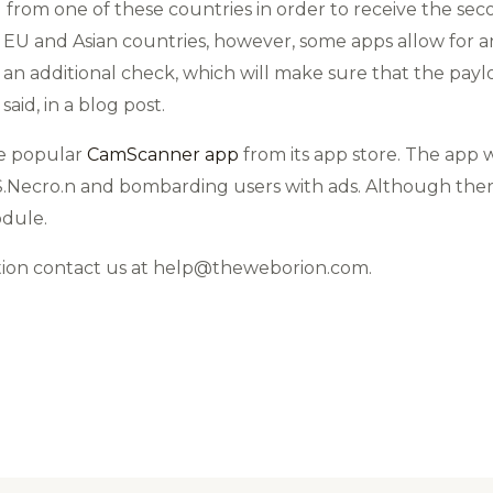
d from one of these countries in order to receive the se
 EU and Asian countries, however, some apps allow for a
 an additional check, which will make sure that the pa
aid, in a blog post.
he popular
CamScanner app
from its app store. The app 
.Necro.n and bombarding users with ads. Although ther
odule.
tion contact us at help@theweborion.com.