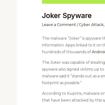
Joker Spyware
Leave a Comment
/
Cyber Attack
The malware “Joker” is spyware th
information.
Apps linked to it on
hundreds of thousands of
Androi
The Joker was capable of stealing
spyware also signed victims up t
malware said it “stands out as a sma
footprint as possible.”
According to Kuprins, malware only
that have been attacked by this s