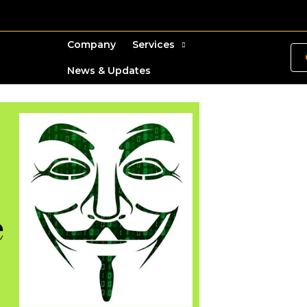
Company
Services
News & Updates