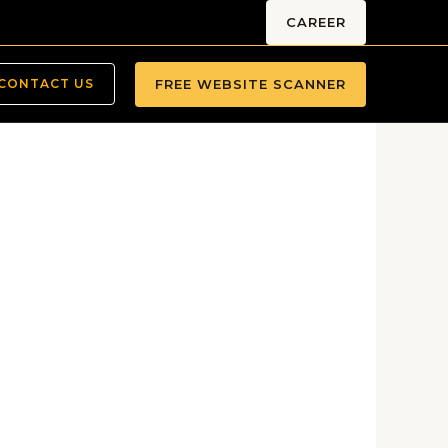
CAREER
FREE WEBSITE SCANNER
CONTACT US