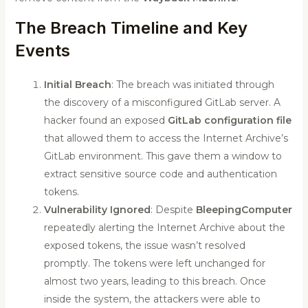
The Breach Timeline and Key
Events
Initial Breach
: The breach was initiated through
the discovery of a misconfigured GitLab server. A
hacker found an exposed
GitLab configuration file
that allowed them to access the Internet Archive’s
GitLab environment. This gave them a window to
extract sensitive source code and authentication
tokens.
Vulnerability Ignored
: Despite
BleepingComputer
repeatedly alerting the Internet Archive about the
exposed tokens, the issue wasn’t resolved
promptly. The tokens were left unchanged for
almost two years, leading to this breach. Once
inside the system, the attackers were able to