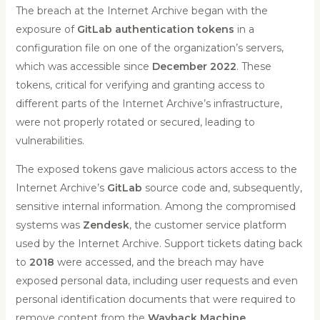
The breach at the Internet Archive began with the
exposure of
GitLab authentication tokens
in a
configuration file on one of the organization’s servers,
which was accessible since
December 2022
. These
tokens, critical for verifying and granting access to
different parts of the Internet Archive’s infrastructure,
were not properly rotated or secured, leading to
vulnerabilities.
The exposed tokens gave malicious actors access to the
Internet Archive’s
GitLab
source code and, subsequently,
sensitive internal information. Among the compromised
systems was
Zendesk
, the customer service platform
used by the Internet Archive. Support tickets dating back
to
2018
were accessed, and the breach may have
exposed personal data, including user requests and even
personal identification documents that were required to
remove content from the
Wayback Machine
.