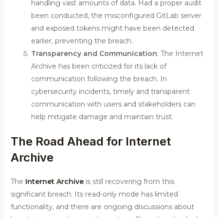
handling vast amounts of data. Had a proper audit
been conducted, the misconfigured GitLab server
and exposed tokens might have been detected
earlier, preventing the breach.
Transparency and Communication
: The Internet
Archive has been criticized for its lack of
communication following the breach. In
cybersecurity incidents, timely and transparent
communication with users and stakeholders can
help mitigate damage and maintain trust.
The Road Ahead for Internet
Archive
The
Internet Archive
is still recovering from this
significant breach. Its read-only mode has limited
functionality, and there are ongoing discussions about