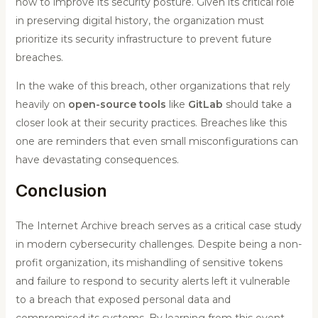
how to improve its security posture. Given its critical role
in preserving digital history, the organization must
prioritize its security infrastructure to prevent future
breaches.
In the wake of this breach, other organizations that rely
heavily on
open-source tools
like
GitLab
should take a
closer look at their security practices. Breaches like this
one are reminders that even small misconfigurations can
have devastating consequences.
Conclusion
The Internet Archive breach serves as a critical case study
in modern cybersecurity challenges. Despite being a non-
profit organization, its mishandling of sensitive tokens
and failure to respond to security alerts left it vulnerable
to a breach that exposed personal data and