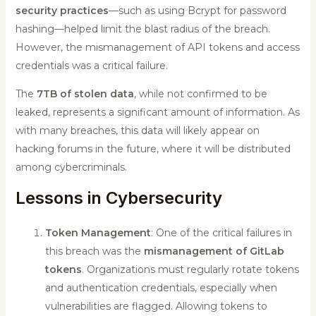
security practices
—such as using Bcrypt for password
hashing—helped limit the blast radius of the breach.
However, the mismanagement of API tokens and access
credentials was a critical failure.
The
7TB of stolen data
, while not confirmed to be
leaked, represents a significant amount of information. As
with many breaches, this data will likely appear on
hacking forums in the future, where it will be distributed
among cybercriminals.
Lessons in Cybersecurity
Token Management
: One of the critical failures in
this breach was the
mismanagement of GitLab
tokens
. Organizations must regularly rotate tokens
and authentication credentials, especially when
vulnerabilities are flagged. Allowing tokens to