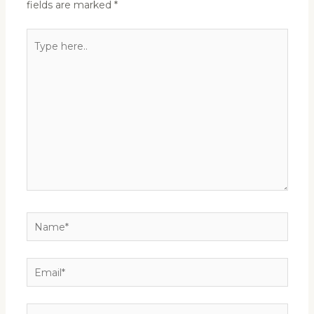
fields are marked
*
Type
here..
Name*
Email*
Website