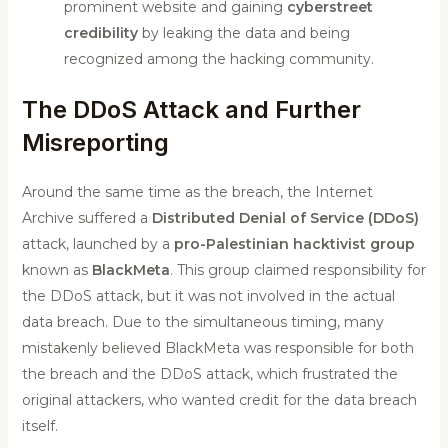
prominent website and gaining
cyberstreet
credibility
by leaking the data and being
recognized among the hacking community.
The DDoS Attack and Further
Misreporting
Around the same time as the breach, the Internet
Archive suffered a
Distributed Denial of Service (DDoS)
attack, launched by a
pro-Palestinian hacktivist group
known as
BlackMeta
. This group claimed responsibility for
the DDoS attack, but it was not involved in the actual
data breach. Due to the simultaneous timing, many
mistakenly believed BlackMeta was responsible for both
the breach and the DDoS attack, which frustrated the
original attackers, who wanted credit for the data breach
itself.