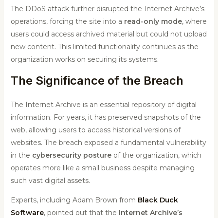
The DDoS attack further disrupted the Internet Archive’s
operations, forcing the site into a
read-only mode
, where
users could access archived material but could not upload
new content. This limited functionality continues as the
organization works on securing its systems.
The Significance of the Breach
The Internet Archive is an essential repository of digital
information. For years, it has preserved snapshots of the
web, allowing users to access historical versions of
websites. The breach exposed a fundamental vulnerability
in the
cybersecurity posture
of the organization, which
operates more like a small business despite managing
such vast digital assets.
Experts, including Adam Brown from
Black Duck
Software
, pointed out that the
Internet Archive’s