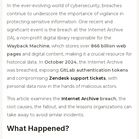
In the ever-evolving world of cybersecurity, breaches
continue to underscore the importance of vigilance in
protecting sensitive information. One recent and
significant event is the breach at the Internet Archive
(IA), a non-profit digital library responsible for the
Wayback Machine
, which stores over
866 billion web
pages
and digital content, making it a crucial resource for
historical data. In
October 2024
, the Internet Archive
was breached, exposing
GitLab authentication tokens
and compromising
Zendesk support tickets
, with
personal data now in the hands of malicious actors.
This article examines the
Internet Archive
breach
, the
root causes, the fallout, and the lessons organizations can
take away to avoid similar incidents.
What Happened?