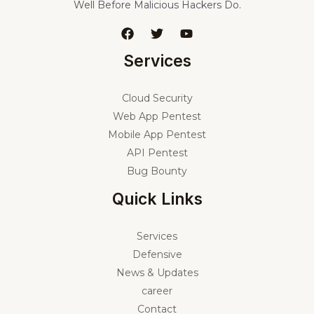
Well Before Malicious Hackers Do.
Services
Cloud Security
Web App Pentest
Mobile App Pentest
API Pentest
Bug Bounty
Quick Links
Services
Defensive
News & Updates
career
Contact