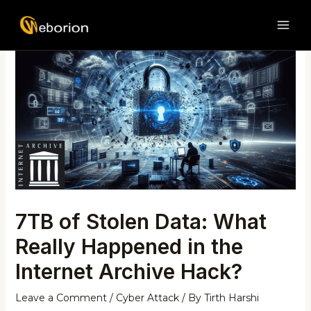
Skip
Post
MAI
to
navigation
ME
content
7TB of Stolen Data: What
Really Happened in the
Internet Archive Hack?
Leave a Comment
/
Cyber Attack
/ By
Tirth Harshi