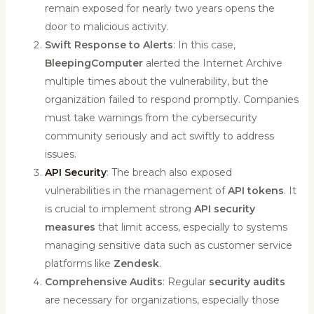
remain exposed for nearly two years opens the
door to malicious activity.
Swift Response to Alerts
: In this case,
BleepingComputer
alerted the Internet Archive
multiple times about the vulnerability, but the
organization failed to respond promptly. Companies
must take warnings from the cybersecurity
community seriously and act swiftly to address
issues.
API Security
: The breach also exposed
vulnerabilities in the management of
API tokens
. It
is crucial to implement strong
API security
measures
that limit access, especially to systems
managing sensitive data such as customer service
platforms like
Zendesk
.
Comprehensive Audits
: Regular
security audits
are necessary for organizations, especially those