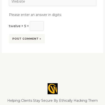
Please enter an answer in digits:
twelve + 5 =
Helping Clients Stay Secure By Ethically Hacking Them