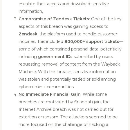
escalate their access and download sensitive
information.
Compromise of Zendesk Tickets
: One of the key
aspects of this breach was gaining access to
Zendesk
, the platform used to handle customer
inquiries. This included
800,000+ support tickets
—
some of which contained personal data, potentially
including
government IDs
submitted by users
requesting removal of content from the Wayback
Machine. With this breach, sensitive information
was stolen and potentially traded or sold among
cybercriminal communities.
No Immediate Financial Gain
: While some
breaches are motivated by financial gain, the
Internet Archive breach was not carried out for
extortion or ransom. The attackers seemed to be
more focused on the challenge of hacking a