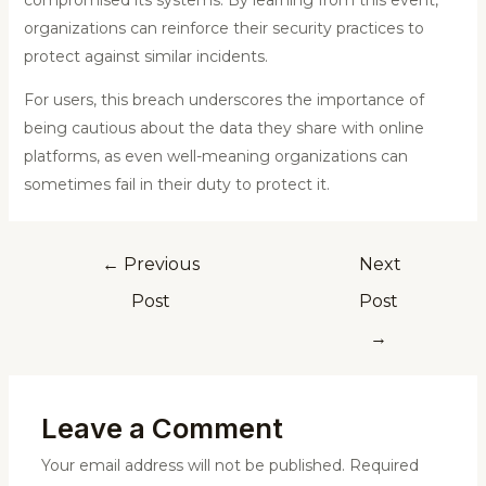
compromised its systems. By learning from this event,
organizations can reinforce their security practices to
protect against similar incidents.
For users, this breach underscores the importance of
being cautious about the data they share with online
platforms, as even well-meaning organizations can
sometimes fail in their duty to protect it.
←
Previous
Next
Post
Post
→
Leave a Comment
Your email address will not be published.
Required